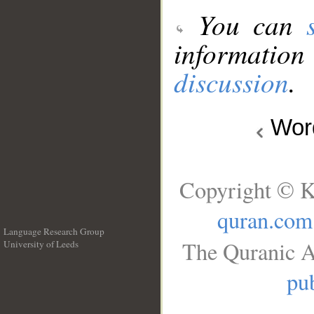
You can
information
discussion
.
Wo
Copyright © K
quran.com
Language Research Group
The Quranic A
University of Leeds
__
pub