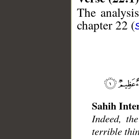
The analysis
chapter 22 (
__
Sahih Inte
Indeed, the
terrible thi