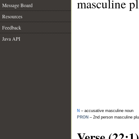
masculine pl
Message Board
Resources
Feedback
Java API
N
– accusative masculine noun
PRON
– 2nd person masculine plu
Verse (22:1)