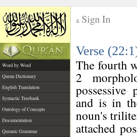
Sign In
__
Verse (22:
__
The fourth w
Word by Word
2 morphol
Quran Dictionary
possessive 
English Translation
and is in th
Syntactic Treebank
Ontology of Concepts
noun's trilit
Documentation
attached po
Quranic Grammar