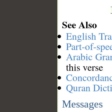
See Also
English Tra
Part-of-spe
Arabic Gr
this verse
Concordan
Quran Dict
Messages