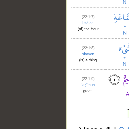
(22:1:7)
l-sāʿati
(of) the Hour
(22:1:8)
shayon
(is) a thing
(22:1:9)
ʿaẓīmun
great.