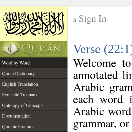
Sign In
__
Verse (22:
__
Welcome t
Word by Word
annotated li
Quran Dictionary
Arabic gram
English Translation
each word 
Syntactic Treebank
Ontology of Concepts
Arabic word 
Documentation
grammar, or 
Quranic Grammar