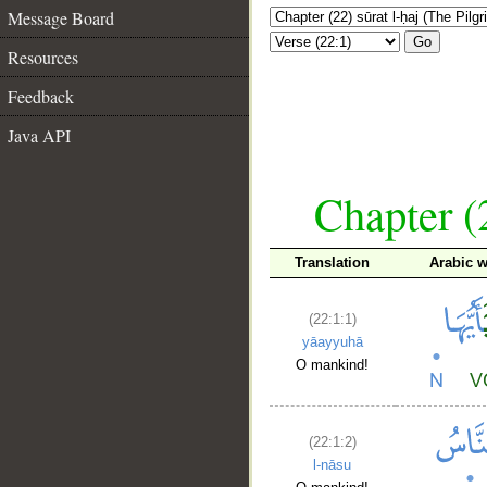
Message Board
Go
Resources
Feedback
Java API
Chapter (
Translation
Arabic 
(22:1:1)
yāayyuhā
O mankind!
(22:1:2)
l-nāsu