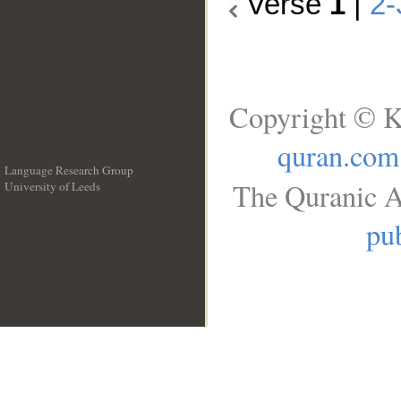
Verse
1
|
2-
Copyright © K
quran.com
Language Research Group
The Quranic A
University of Leeds
__
pub