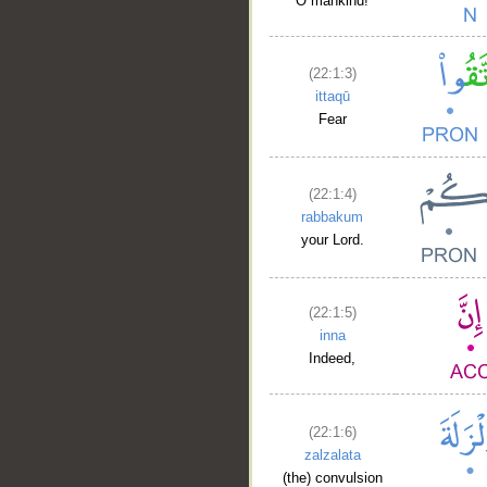
O mankind!
(22:1:3)
ittaqū
Fear
__
(22:1:4)
rabbakum
your Lord.
(22:1:5)
inna
Indeed,
(22:1:6)
zalzalata
(the) convulsion