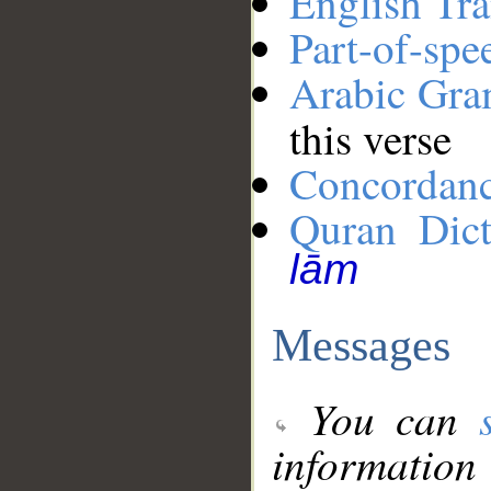
English Tra
Part-of-spe
Arabic Gr
this verse
Concordan
Quran Dict
lām
Messages
You can
information