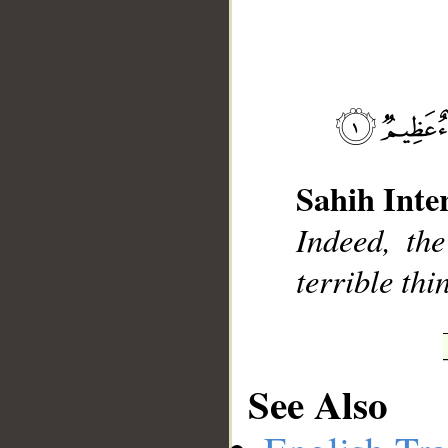
__
Sahih Inte
Indeed, the
terrible thi
See Also