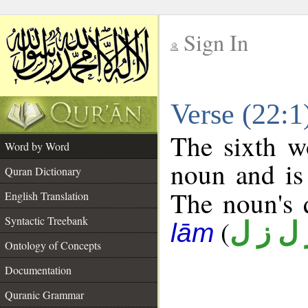
Sign In
__
Verse (22:
__
The sixth w
Word by Word
noun and is 
Quran Dictionary
The noun's q
English Translation
Syntactic Treebank
(
ز ل ز 
lām
Ontology of Concepts
Documentation
Quranic Grammar