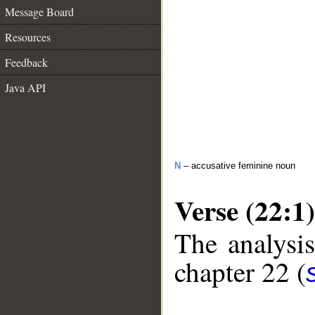
Message Board
Resources
Feedback
Java API
N
– accusative feminine noun
Verse (22:1)
The analysis
chapter 22 (