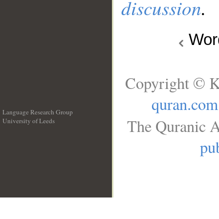
discussion
.
Wo
Copyright © K
quran.com
Language Research Group
The Quranic A
University of Leeds
__
pub