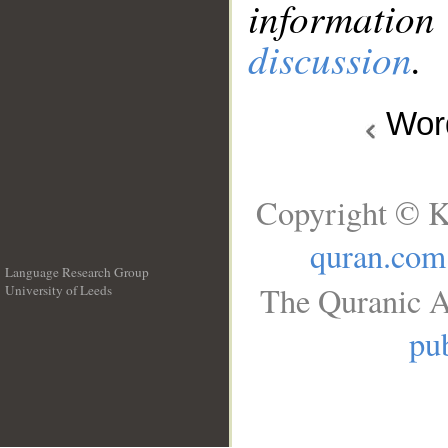
information
discussion
.
Wo
Copyright © K
quran.com
Language Research Group
The Quranic A
University of Leeds
__
pub