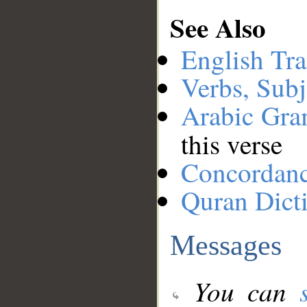
See Also
English Tra
Verbs, Subj
Arabic Gr
this verse
Concordan
Quran Dict
Messages
You can