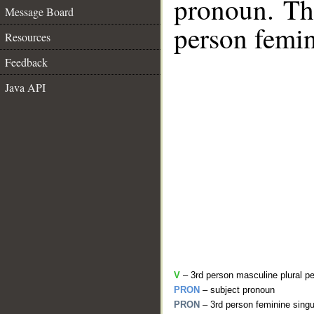
pronoun. The
Message Board
person femin
Resources
Feedback
Java API
V
– 3rd person masculine plural pe
PRON
– subject pronoun
PRON
– 3rd person feminine singu