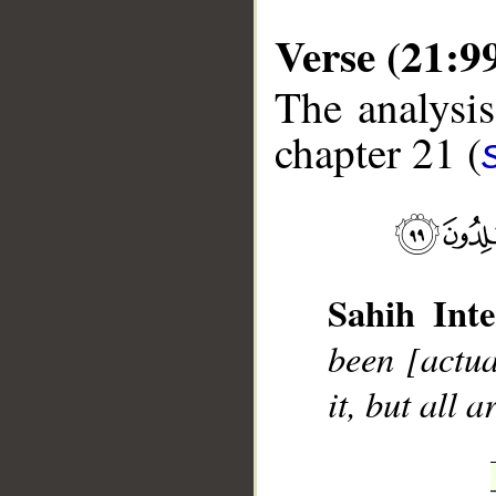
Verse (21:9
The analysis
chapter 21 (
__
Sahih Inte
been [actua
it, but all a