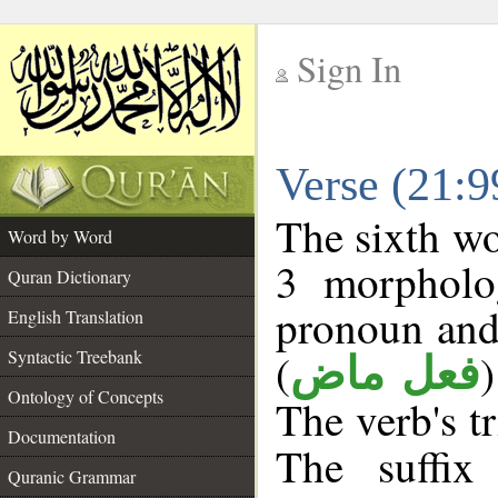
Sign In
__
Verse (21:
__
The sixth wo
Word by Word
3 morpholog
Quran Dictionary
pronoun and
English Translation
(
Syntactic Treebank
فعل ماض
Ontology of Concepts
The verb's tr
Documentation
The suffix
Quranic Grammar