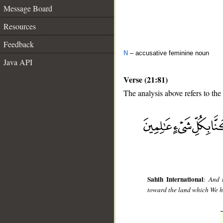
Message Board
Resources
Feedback
N
– accusative feminine noun
Java API
Verse (21:81)
The analysis above refers to the
__
Sahih International
:
And 
toward the land which We ha