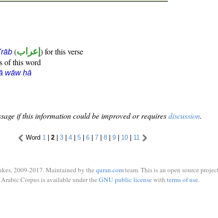
(
إعراب
) for this verse
i'rāb
s of this word
rā wāw ḥā
sage if this information could be improved or requires
discussion
.
Word
1
|
2
|
3
|
4
|
5
|
6
|
7
|
8
|
9
|
10
|
11
ukes, 2009-2017. Maintained by the
quran.com
team. This is an open source project
Arabic Corpus is available under the
GNU public license
with
terms of use
.