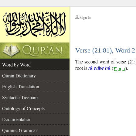
Sign In
__
Verse (21:81), Word 
__
The second word of verse (21:8
Word by Word
root is
(
ر و ح
).
rā wāw ḥā
Quran Dictionary
English Translation
Syntactic Treebank
Ontology of Concepts
Documentation
Quranic Grammar