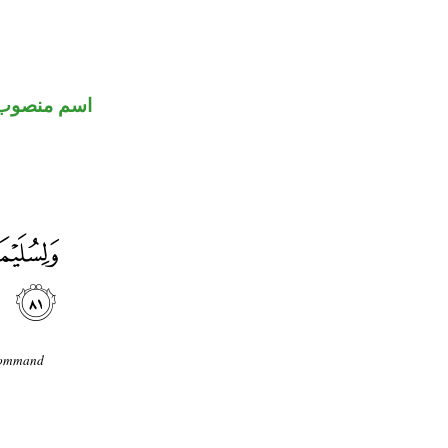
اسم منصوب
 command