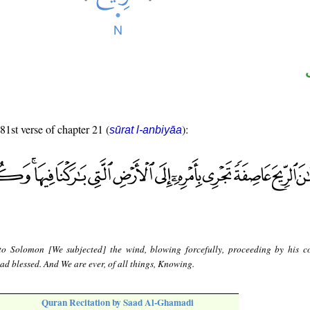
 81st verse of chapter 21 (
):
sūrat l-anbiyāa
to Solomon [We subjected] the wind, blowing forcefully, proceeding by his
d blessed. And We are ever, of all things, Knowing.
Quran Recitation by Saad Al-Ghamadi