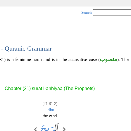
Search
2 - Quranic Grammar
1) is a feminine noun and is in the accusative case (
منصوب
). The n
Chapter (21) sūrat l-anbiyāa (The Prophets)
(21:81:2)
l-rīḥa
the wind