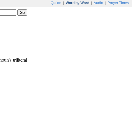
Qur'an
|
Word by Word
|
Audio
|
Prayer Times
oun's triliteral