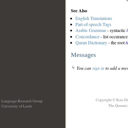
See Also
English Translations
Part-of-speech Tags
Arabic Grammar
- syntactic
Concordance
- list occurance
Quran Dictionary
- the root
Messages
You can
sign in
to add a mes
Copyright © Kais D
Language Research Group
The Quranic 
University of Leeds
__