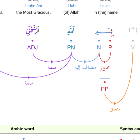
l-raḥmāni
l-lahi
bis'mi
l.
the Most Gracious,
(of) Allah,
In (the) name
Arabic word
Syntax a