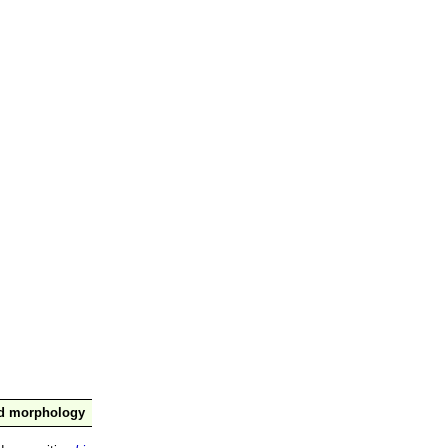
nd morphology