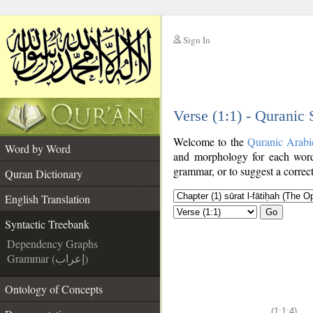
Sign In
__
Verse (1:1) - Quranic
__
Welcome to the
Quranic Arabi
Word by Word
and morphology for each word
grammar, or to suggest a correct
Quran Dictionary
English Translation
Go
Syntactic Treebank
Dependency Graphs
Grammar (إعراب)
Ontology of Concepts
(1:1:4)