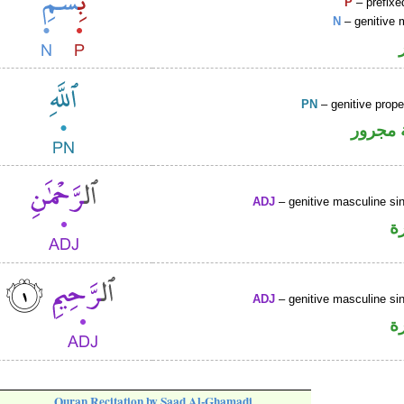
P
– prefixe
N
– genitive 
PN
– genitive prop
لفظ ال
ADJ
– genitive masculine sin
ص
ADJ
– genitive masculine sin
ص
Quran Recitation by Saad Al-Ghamadi