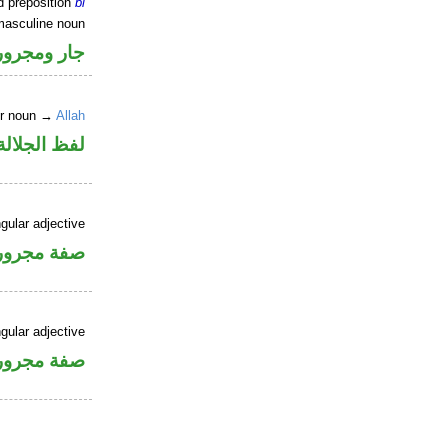
d preposition
bi
masculine noun
جار ومجرور
er noun →
Allah
جلالة مجرور
gular adjective
فة مجرورة
gular adjective
فة مجرورة