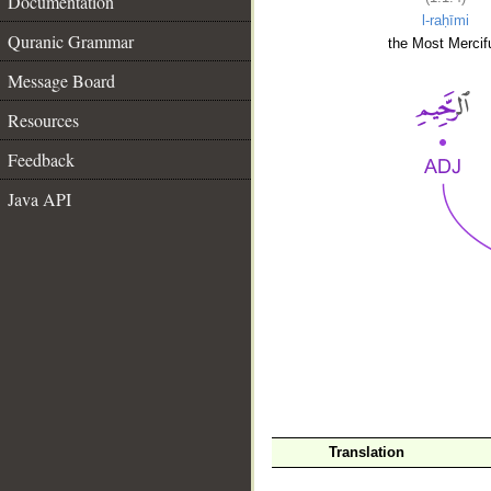
Documentation
l-raḥīmi
Quranic Grammar
the Most Mercifu
Message Board
Resources
Feedback
Java API
__
Translation