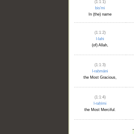
(1:1:1)
bis'mi
In (the) name
(1:1:2)
l-lahi
(of) Allah,
(1:1:3)
l-raḥmāni
the Most Gracious,
(1:1:4)
l-raḥīmi
the Most Merciful.