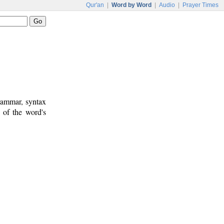
Qur'an
|
Word by Word
|
Audio
|
Prayer Times
rammar, syntax
 of the word's