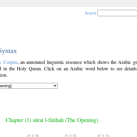
Search
 Syntax
c Corpus
, an annotated linguistic resource which shows the Arabic g
 in the Holy Quran. Click on an Arabic word below to see details
ion.
Chapter (1) sūrat l-fātiḥah (The Opening)
(1:1:3)
(1:1:2)
(1:1:1)