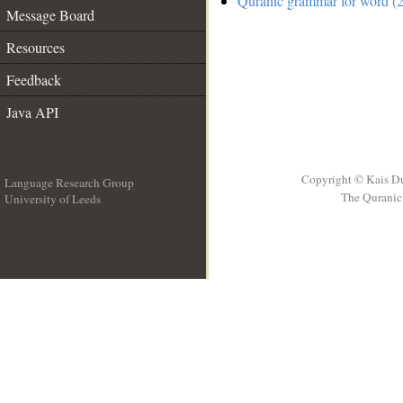
Quranic grammar for word (2
Message Board
Resources
Feedback
Java API
Copyright © Kais D
Language Research Group
The Quranic 
University of Leeds
__