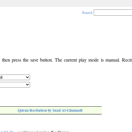
Search
, then press the save button. The current play mode is manual. Recita
Quran Recitation by Saad Al-Ghamadi