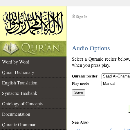
Sign In
__
Audio Options
__
Select a Quranic reciter below
Word by Word
when you press play.
Quran Dictionary
Quranic reciter
English Translation
Play mode
Syntactic Treebank
Save
Ontology of Concepts
__
Documentation
See Also
Quranic Grammar