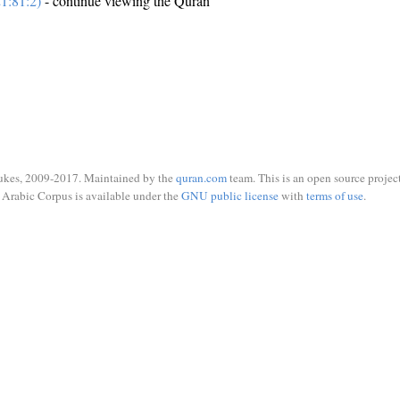
1:81:2)
- continue viewing the Quran
ukes, 2009-2017. Maintained by the
quran.com
team. This is an open source project
Arabic Corpus is available under the
GNU public license
with
terms of use
.