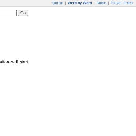
Qur'an
|
Word by Word
|
Audio
|
Prayer Times
tion will start