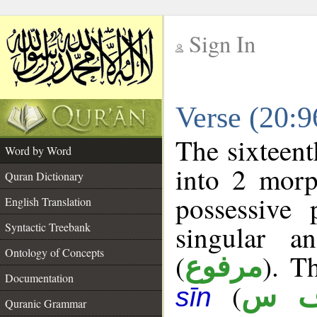
Sign In
__
Verse (20:
__
The sixteent
Word by Word
into 2 morp
Quran Dictionary
possessive
English Translation
singular a
Syntactic Treebank
Ontology of Concepts
(
). T
مرفوع
Documentation
(
ن 
sīn
Quranic Grammar