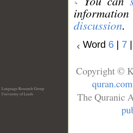
You can
information
discussion
.
Word
6
|
7
Copyright © K
quran.com
Language Research Group
The Quranic A
University of Leeds
__
pub