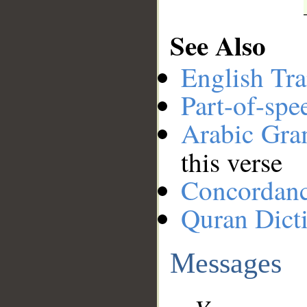
See Also
English Tra
Part-of-spe
Arabic Gr
this verse
Concordan
Quran Dict
Messages