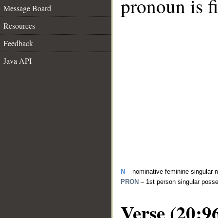
pronoun is fi
Message Board
Resources
Feedback
Java API
N
– nominative feminine singular 
PRON
– 1st person singular poss
Verse (20:9