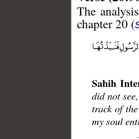
The analysis
chapter 20 (
__
Sahih Inte
did not see,
track of th
my soul ent