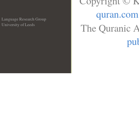
Copyright © K
quran.com
Language Research Group
The Quranic A
University of Leeds
__
pub