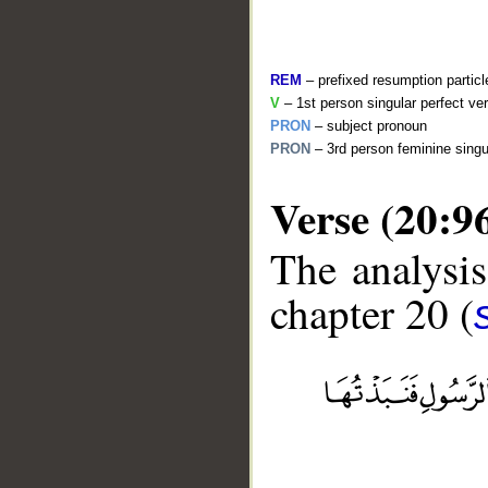
REM
– prefixed resumption particl
V
– 1st person singular perfect ve
PRON
– subject pronoun
PRON
– 3rd person feminine singu
Verse (20:9
The analysis
chapter 20 (
__