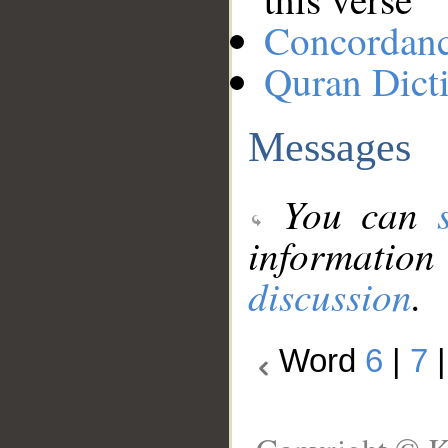
Concordan
Quran Dict
Messages
You can
information
discussion
.
Word
6
|
7