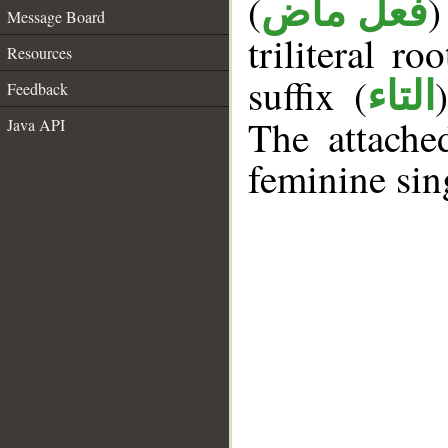
(
)
فعل ماض
Message Board
triliteral ro
Resources
suffix (
التاء
Feedback
The attache
Java API
feminine sin