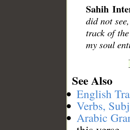
Sahih Inte
did not see,
track of th
my soul ent
See Also
English Tra
Verbs, Subj
Arabic Gr
this verse