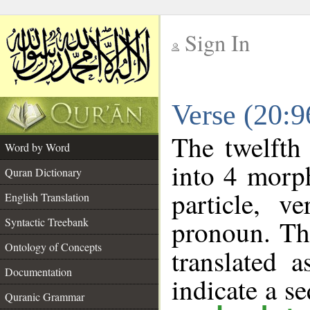
Sign In
__
Verse (20:
__
The twelfth
Word by Word
into 4 morp
Quran Dictionary
particle, v
English Translation
pronoun. Th
Syntactic Treebank
Ontology of Concepts
translated 
Documentation
indicate a s
Quranic Grammar