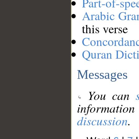
Part-of-spe
Arabic Gr
this verse
Concordan
Quran Dict
Messages
You can
information
discussion
.