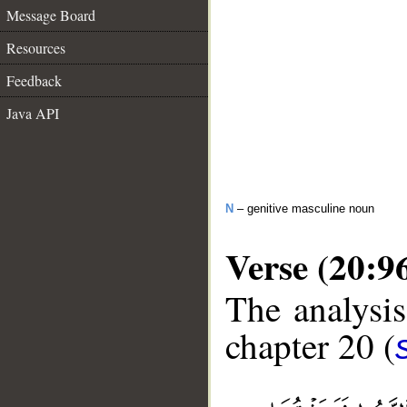
Message Board
Resources
Feedback
Java API
N
– genitive masculine noun
Verse (20:9
The analysis
chapter 20 (