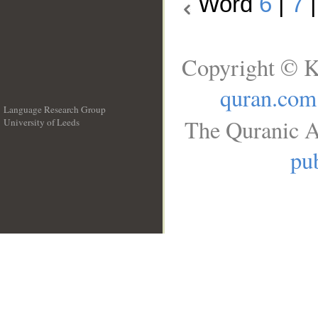
Word
6
|
7
Copyright © K
quran.com
Language Research Group
The Quranic A
University of Leeds
__
pub