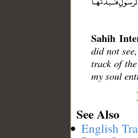
__
Sahih Inte
did not see,
track of th
my soul ent
See Also
English Tra