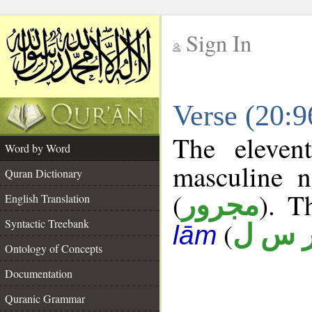
Sign In
__
Verse (20:
__
The eleven
Word by Word
masculine n
Quran Dictionary
(
). T
مجرور
English Translation
Syntactic Treebank
(
ر س 
lām
Ontology of Concepts
Documentation
Quranic Grammar