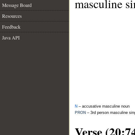
masculine si
Message Board
Resources
Feedback
Java API
N
– accusative masculine noun
PRON
– 3rd person masculine sin
Verse (20:7