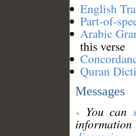
English Tra
Part-of-spe
Arabic Gr
this verse
Concordan
Quran Dict
Messages
You can
information