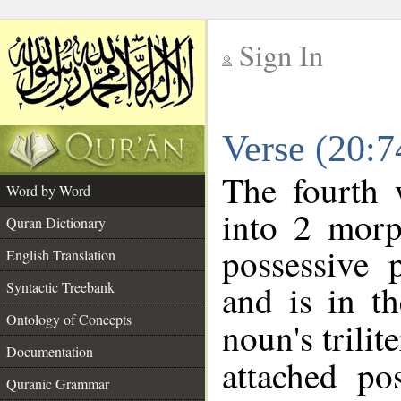
Sign In
__
Verse (20:
__
The fourth 
Word by Word
into 2 morp
Quran Dictionary
possessive 
English Translation
and is in th
Syntactic Treebank
Ontology of Concepts
noun's trilit
Documentation
attached po
Quranic Grammar