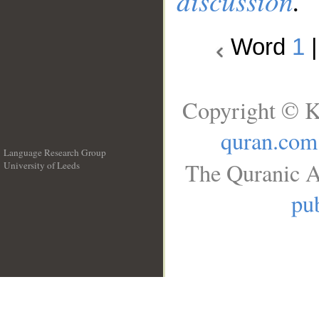
discussion
.
Word
1
Copyright © K
quran.com
Language Research Group
The Quranic A
University of Leeds
__
pub