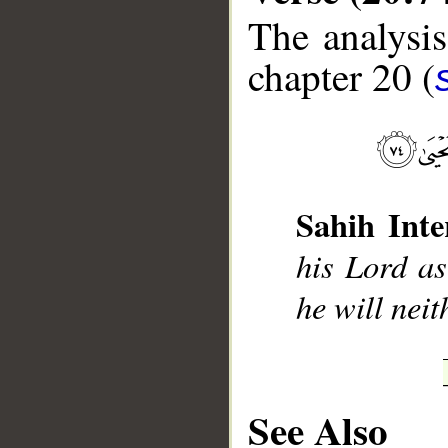
The analysis
chapter 20 (
__
Sahih Inte
his Lord as
he will neit
See Also