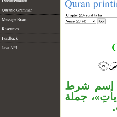
Quran print
Documentation
Quranic Grammar
Message Board
Go
Resources
Feedback
C
Java API
__
جملة الشر
مبتدأ، «مُجْ