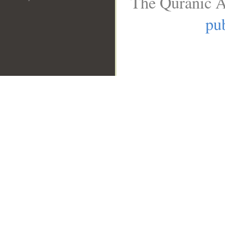
The Quranic A
pub