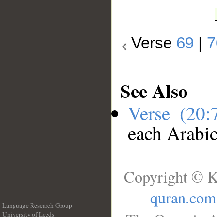
Verse
69
|
7
See Also
Verse (20
each Arabi
Copyright © K
quran.com
Language Research Group
University of Leeds
__