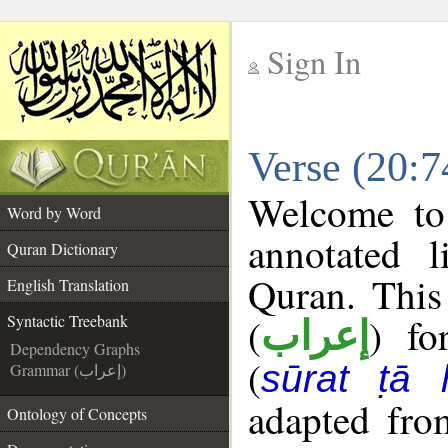
Sign In
__
Verse (20:7
__
Welcome t
Word by Word
annotated l
Quran Dictionary
Quran. This
English Translation
(
) fo
Syntactic Treebank
إعراب
Dependency Graphs
(
sūrat ṭā 
Grammar (إعراب)
adapted fro
Ontology of Concepts