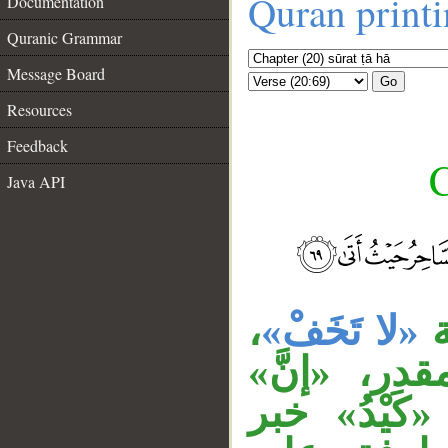
Quran print
Documentation
Quranic Grammar
Message Board
Go
Resources
Feedback
C
Java API
__
،
«لا تَخَفْ»
ج
وجملة «تَل
ناسخة، «ما