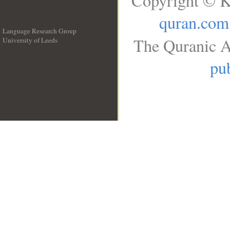
Copyright © K
quran.com
Language Research Group
The Quranic A
University of Leeds
__
pub