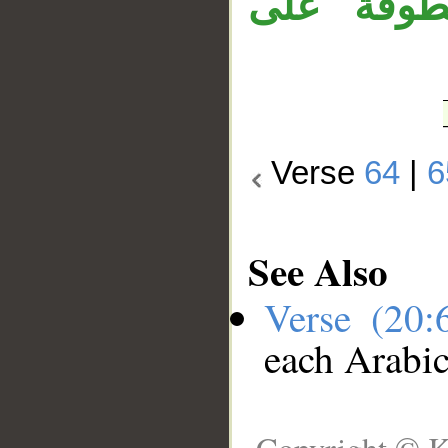
«إن»، وجمل
Verse
64
|
6
See Also
Verse (20
each Arabi