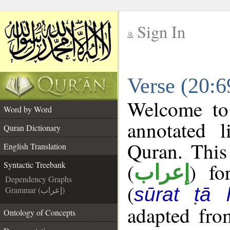
Sign In
__
Verse (20:6
__
Welcome t
Word by Word
annotated l
Quran Dictionary
Quran. This
English Translation
(
) fo
Syntactic Treebank
إعراب
Dependency Graphs
(
sūrat ṭā 
Grammar (إعراب)
adapted fro
Ontology of Concepts