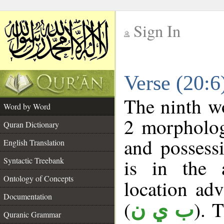
Sign In
__
Verse (20:
__
The ninth wo
Word by Word
2 morpholog
Quran Dictionary
and possess
English Translation
is in the 
Syntactic Treebank
Ontology of Concepts
location adve
Documentation
(
). 
ب ي ن
Quranic Grammar