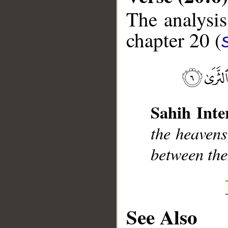
The analysis
chapter 20 (
__
Sahih Inte
the heavens
between the
See Also