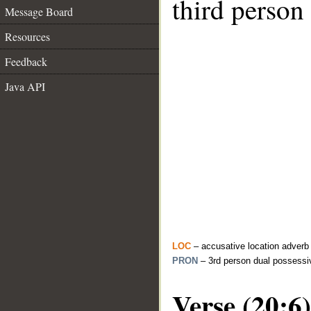
third person
Message Board
Resources
Feedback
Java API
LOC
– accusative location adverb
PRON
– 3rd person dual possessi
Verse (20:6)