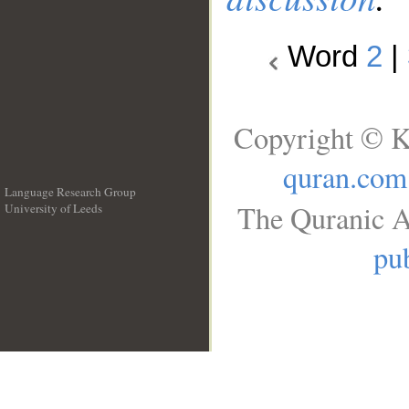
Word
2
|
Copyright © K
quran.com
Language Research Group
The Quranic A
University of Leeds
__
pub