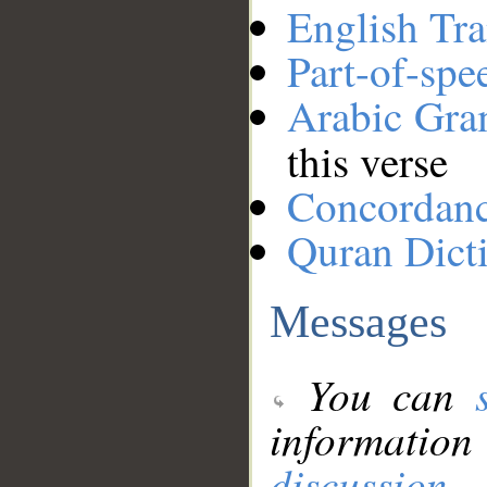
English Tra
Part-of-spe
Arabic Gr
this verse
Concordan
Quran Dict
Messages
You can
information
discussion
.