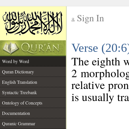
Sign In
__
Verse (20:
__
The eighth w
Word by Word
2 morpholog
Quran Dictionary
relative pro
English Translation
Syntactic Treebank
is usually tr
Ontology of Concepts
Documentation
Quranic Grammar