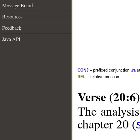
Message Board
Resources
Feedback
Java API
CONJ
– prefixed conjunction
wa
(a
REL
– relative pronoun
Verse (20:6)
The analysis
chapter 20 (