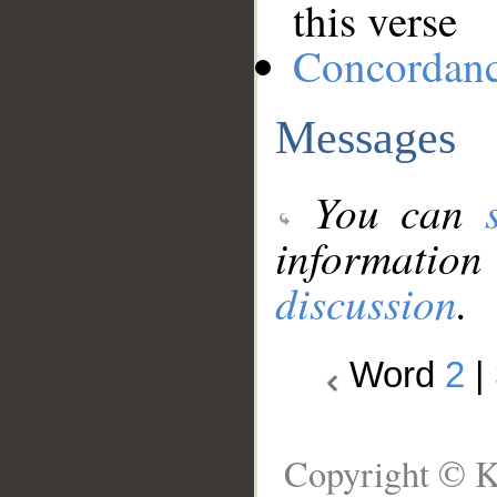
this verse
Concordan
Messages
You can
information
discussion
.
Word
2
|
Copyright © K