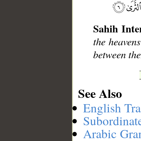
__
Sahih Inte
the heavens
between the
See Also
English Tra
Subordinat
Arabic Gr