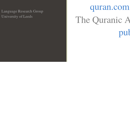
quran.com
Language Research Group
The Quranic A
University of Leeds
__
pub