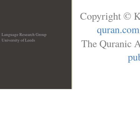
Copyright © K
quran.com
Language Research Group
The Quranic A
University of Leeds
__
pub