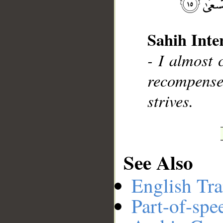
Sahih Inte
__
- I almost 
recompens
strives.
See Also
English Tra
Part-of-spe