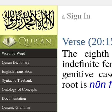
Sign In
__
Verse (20:
__
The eighth
Word by Word
indefinite f
Quran Dictionary
genitive cas
English Translation
Syntactic Treebank
root is
nūn f
Ontology of Concepts
Documentation
Quranic Grammar