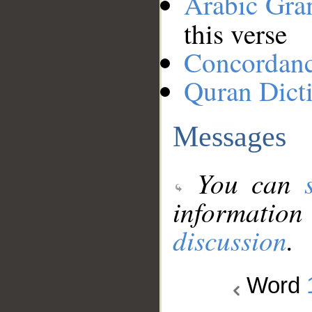
Arabic Gr
this verse
Concordan
Quran Dict
Messages
You can
information
discussion
.
Word