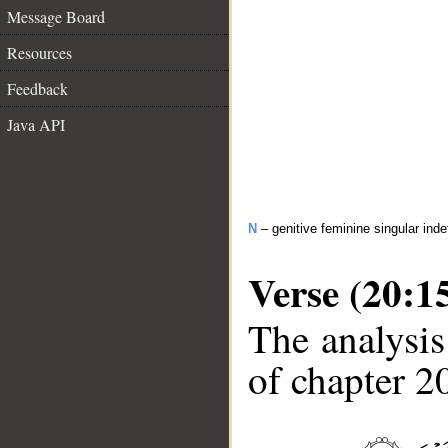
Message Board
Resources
Feedback
Java API
N
– genitive feminine singular inde
Verse (20:1
The analysis
of chapter 20