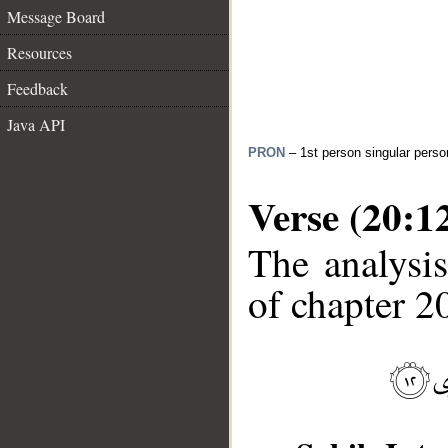
Message Board
Resources
Feedback
Java API
PRON
– 1st person singular perso
Verse (20:1
The analysis
of chapter 20
__