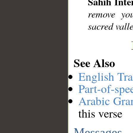
Sahih Inte
remove you
sacred vall
See Also
English Tra
Part-of-spe
Arabic Gr
this verse
Messages