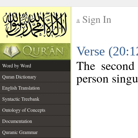
Sign In
__
Verse (20:
__
The second 
Word by Word
person singu
Quran Dictionary
English Translation
Syntactic Treebank
Ontology of Concepts
Documentation
Quranic Grammar