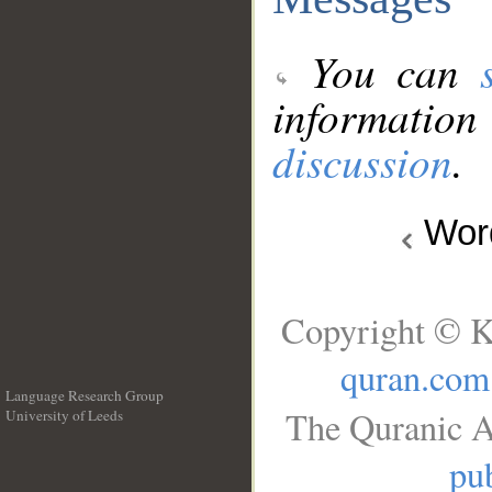
You can
information
discussion
.
Wo
Copyright © K
quran.com
Language Research Group
The Quranic A
University of Leeds
__
pub