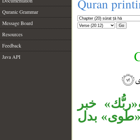
Quran print
Documentation
Quranic Grammar
Message Board
Go
Resources
Feedback
C
Java API
__
«أنَا» توكي
«إنَّ»، وج