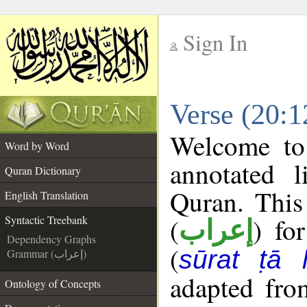
Sign In
__
Verse (20:1
__
Welcome t
Word by Word
annotated l
Quran Dictionary
Quran. This
English Translation
(
) fo
Syntactic Treebank
إعراب
Dependency Graphs
(
sūrat ṭā 
Grammar (إعراب)
adapted fro
Ontology of Concepts