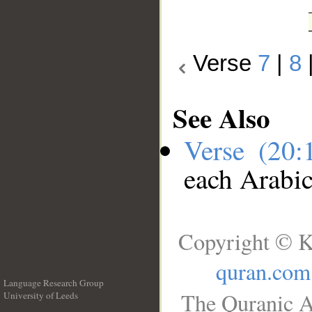
Verse
7
|
8
See Also
Verse (20
each Arabi
Copyright © K
quran.com
Language Research Group
The Quranic A
University of Leeds
__