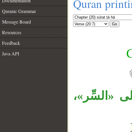
Quran print
Documentation
Quranic Grammar
Message Board
Go
Resources
Feedback
C
Java API
__
قوله «وأَخ