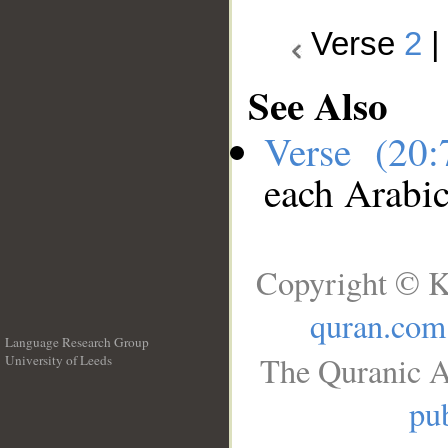
Verse
2
See Also
Verse (20
each Arabi
Copyright © K
quran.com
Language Research Group
The Quranic A
University of Leeds
__
pub