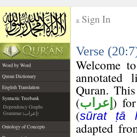
Sign In
__
Verse (20:7
__
Welcome t
Word by Word
annotated l
Quran Dictionary
Quran. This
English Translation
(
) fo
Syntactic Treebank
إعراب
Dependency Graphs
(
sūrat ṭā 
Grammar (إعراب)
adapted fro
Ontology of Concepts