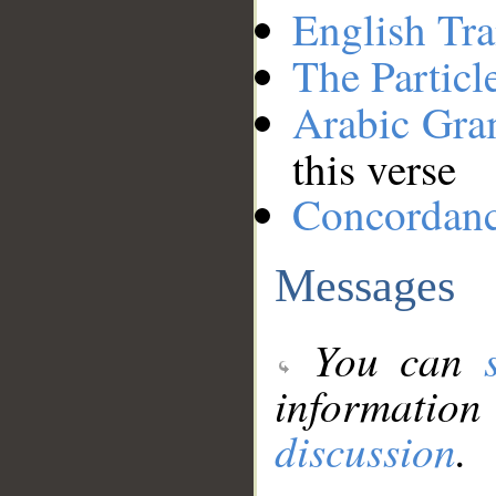
English Tra
The Particl
Arabic Gr
this verse
Concordan
Messages
You can
information
discussion
.