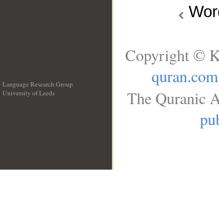
Wo
Copyright © K
quran.com
Language Research Group
The Quranic A
University of Leeds
__
pub