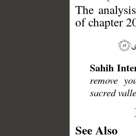
The analysis
of chapter 20
__
Sahih Inte
remove you
sacred vall
See Also