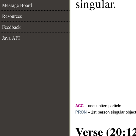
singular.
Message Board
Resources
Feedback
Java API
ACC
– accusative particle
PRON
– 1st person singular objec
Verse (20:1