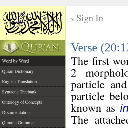
Sign In
__
Verse (20:
__
The first wo
Word by Word
2 morpholo
Quran Dictionary
particle an
English Translation
particle be
Syntactic Treebank
Ontology of Concepts
known as
i
Documentation
The attache
Quranic Grammar