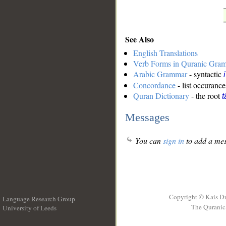
See Also
English Translations
Verb Forms in Quranic Gra
Arabic Grammar
- syntactic
Concordance
- list occurance
Quran Dictionary
- the root
t
Messages
You can
sign in
to add a mes
Copyright © Kais D
Language Research Group
The Quranic 
University of Leeds
__