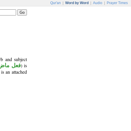
Qur'an
|
Word by Word
|
Audio
|
Prayer Times
rb and subject
فعل ماض
) is
 is an attached