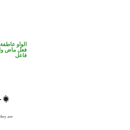
الواو عاطفة
في محل رفع
فاعل
they are