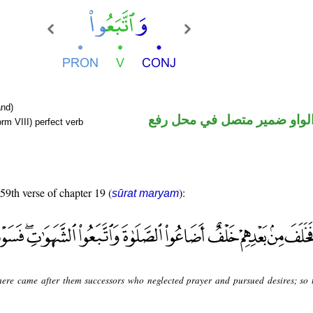
nd)
فعل ماض والواو ضمير متصل 
rm VIII) perfect verb
 59th verse of chapter 19 (
):
sūrat maryam
here came after them successors who neglected prayer and pursued desires; so 