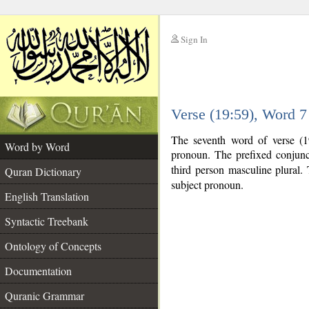
Sign In
__
Verse (19:59), Word 
__
The seventh word of verse (1
Word by Word
pronoun. The prefixed conjun
third person masculine plural. T
Quran Dictionary
subject pronoun.
English Translation
Syntactic Treebank
Ontology of Concepts
Documentation
Quranic Grammar