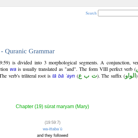
Search
7 - Quranic Grammar
9:59) is divided into 3 morphological segments. A conjunction, ve
ction
is usually translated as "and". The form VIII perfect verb (
wa
he verb's triliteral root is
(
ت ب ع
). The suffix (
الواو
)
tā bā ʿayn
Chapter (19) sūrat maryam (Mary)
(19:59:7)
wa-ittabaʿū
and they followed