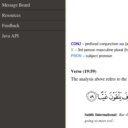
Message Board
Resources
Feedback
Java API
CONJ
– prefixed conjunction
wa
(a
V
– 3rd person masculine plural (fo
PRON
– subject pronoun
Verse (19:59)
__
The analysis above refers to the
Sahih International
:
But t
going to meet evil -