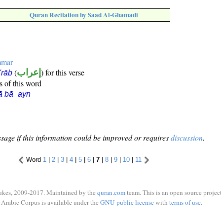
Quran Recitation by Saad Al-Ghamadi
mmar
(
إعراب
) for this verse
i'rāb
s of this word
ā bā ʿayn
sage if this information could be improved or requires
discussion
.
Word
1
|
2
|
3
|
4
|
5
|
6
|
7
|
8
|
9
|
10
|
11
ukes, 2009-2017. Maintained by the
quran.com
team. This is an open source project
Arabic Corpus is available under the
GNU public license
with
terms of use
.