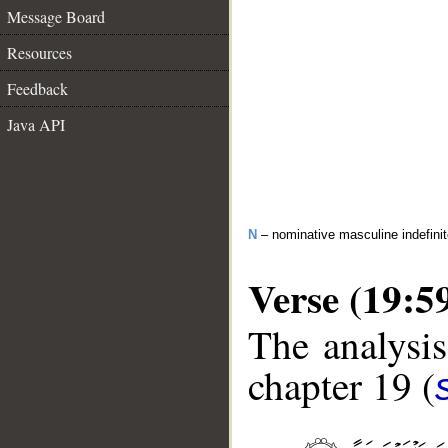
Message Board
Resources
Feedback
Java API
N
– nominative masculine indefini
Verse (19:5
The analysis
chapter 19 (