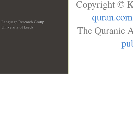
Copyright © K
quran.com
Language Research Group
The Quranic A
University of Leeds
__
pub