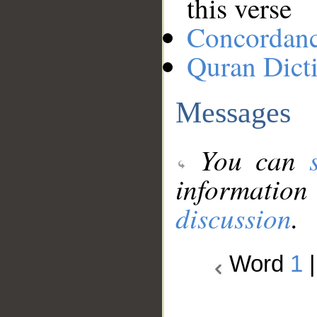
this verse
Concordan
Quran Dict
Messages
You can
information
discussion
.
Word
1