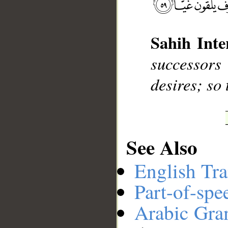
__
Sahih Inte
successors
desires; so 
See Also
English Tra
Part-of-spe
Arabic Gr