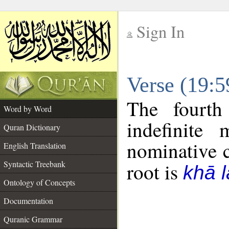
Sign In
__
Verse (19:
__
The fourth
Word by Word
indefinite
Quran Dictionary
nominative c
English Translation
Syntactic Treebank
root is
khā 
Ontology of Concepts
Documentation
Quranic Grammar