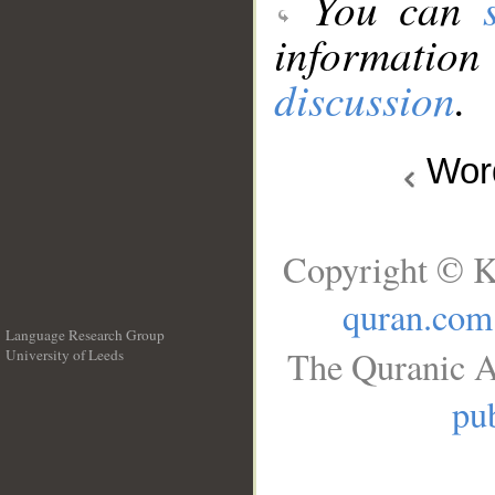
You can
information
discussion
.
Wo
Copyright © K
quran.com
Language Research Group
The Quranic A
University of Leeds
__
pub