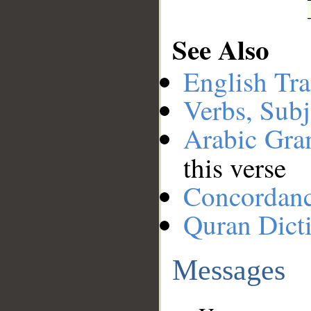
See Also
English Tra
Verbs, Subj
Arabic Gr
this verse
Concordan
Quran Dict
Messages