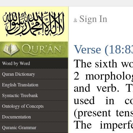
Sign In
__
Verse (18:
__
The sixth wo
Word by Word
2 morpholog
Quran Dictionary
and verb. T
English Translation
Syntactic Treebank
used in co
Ontology of Concepts
(present ten
Documentation
The imperf
Quranic Grammar