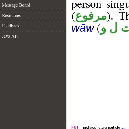
person singu
Message Board
(
). T
مرفوع
Resources
(
ت ل 
wāw
Feedback
Java API
FUT
– prefixed future particle
sa