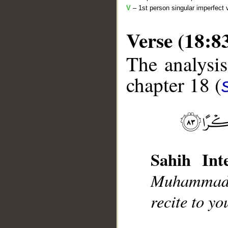
V
– 1st person singular imperfect 
Verse (18:8
The analysis
chapter 18 (
__
Sahih Inte
Muhammad],
recite to y