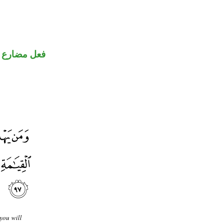
ضارع مجزوم
you will