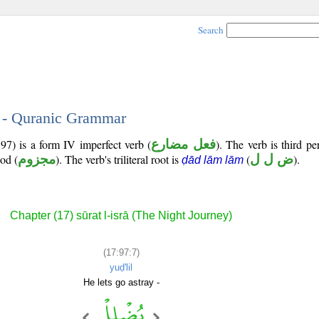
Search
7 - Quranic Grammar
97) is a form IV imperfect verb (
فعل مضارع
). The verb is third p
ood (
مجزوم
). The verb's triliteral root is
(
ض ل ل
).
ḍād lām lām
Chapter (17) sūrat l-isrā (The Night Journey)
(17:97:7)
yuḍ'lil
He lets go astray -