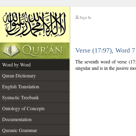
Sign In
__
Verse (17:97), Word 
__
The seventh word of verse (17:
Word by Word
singular and is in the jussive m
Quran Dictionary
English Translation
Syntactic Treebank
Ontology of Concepts
Documentation
Quranic Grammar