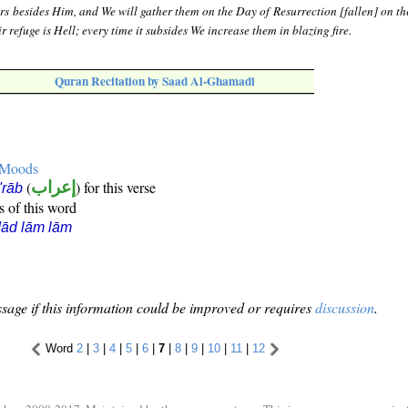
ors besides Him, and We will gather them on the Day of Resurrection [fallen] on th
r refuge is Hell; every time it subsides We increase them in blazing fire.
Quran Recitation by Saad Al-Ghamadi
e Moods
(
إعراب
) for this verse
i'rāb
s of this word
ād lām lām
sage if this information could be improved or requires
discussion
.
Word
2
|
3
|
4
|
5
|
6
|
7
|
8
|
9
|
10
|
11
|
12