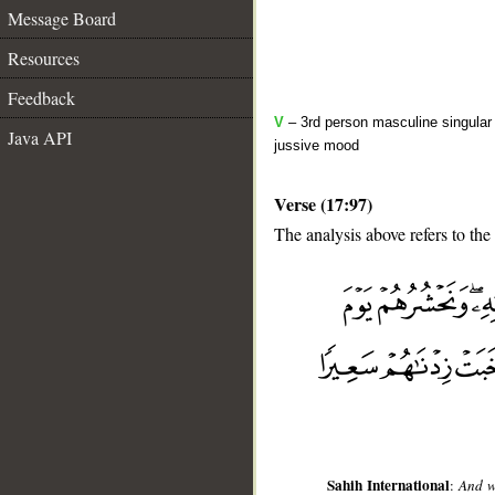
Message Board
Resources
Feedback
V
– 3rd person masculine singular 
Java API
jussive mood
Verse (17:97)
The analysis above refers to the
__
Sahih International
:
And w