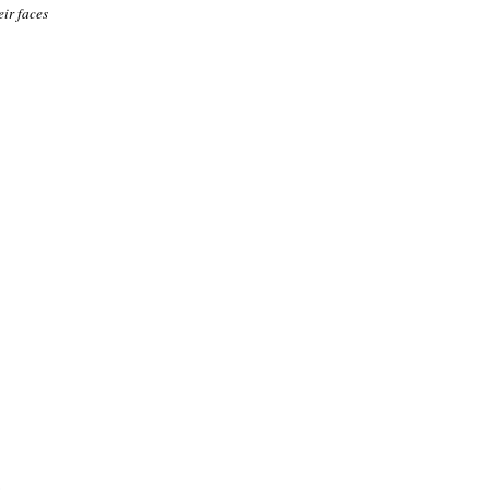
eir faces