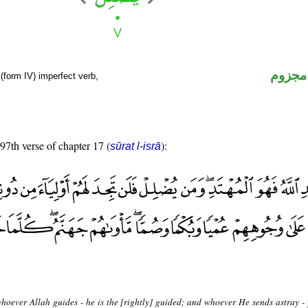
فعل م
(form IV) imperfect verb,
 97th verse of chapter 17 (
):
sūrat l-isrā
hoever Allah guides - he is the [rightly] guided; and whoever He sends astray - 