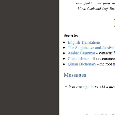
never find for them protect
- blind, dumb and deaf. Thei
See Also
English Translations
The Subjunctive and Jussiv
Arabic Grammar
- syntactic
Concordance
- list occurance
Quran Dictionary
- the root
ḍ
Messages
You can
sign in
to add a mes