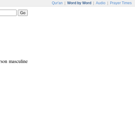
Qur'an
|
Word by Word
|
Audio
|
Prayer Times
erson masculine