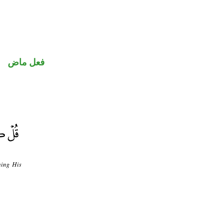
فعل ماض
ning His