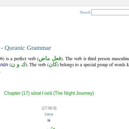
Search
8 - Quranic Grammar
) is a perfect verb (
فعل ماض
). The verb is third person masculin
(
ك و ن
). The verb (
كان
) belongs to a special group of words
 nūn
.
Chapter (17) sūrat l-isrā (The Night Journey)
(17:96:8)
kāna
is