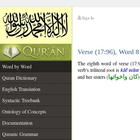
Sign In
__
Verse (17:96), Word 
__
The eighth word of verse (17:96
Word by Word
verb's triliteral root is
kāf wāw
and her sisters (
كان واخواتها
)
Quran Dictionary
English Translation
Syntactic Treebank
Ontology of Concepts
Documentation
Quranic Grammar