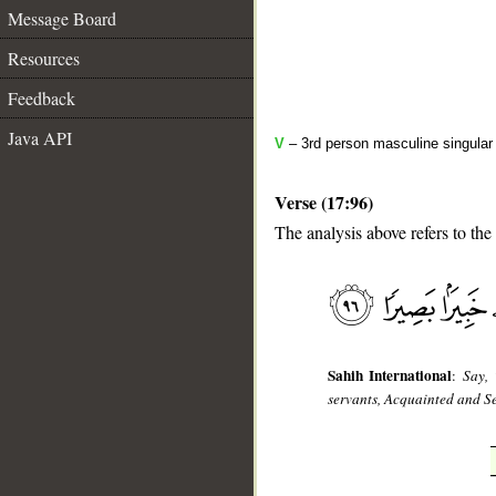
Message Board
Resources
Feedback
Java API
V
– 3rd person masculine singular 
Verse (17:96)
The analysis above refers to the
__
Sahih International
:
Say, 
servants, Acquainted and S