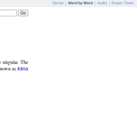
Qur'an
|
Word by Word
|
Audio
|
Prayer Times
e singular. The
 known as
kāna