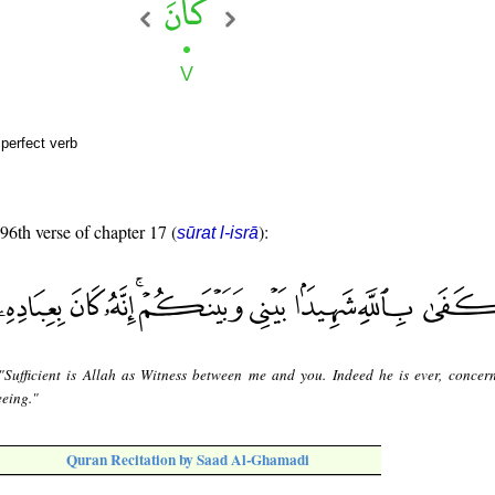
perfect verb
 96th verse of chapter 17 (
):
sūrat l-isrā
"Sufficient is Allah as Witness between me and you. Indeed he is ever, concer
eeing."
Quran Recitation by Saad Al-Ghamadi