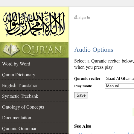
Sign In
__
Audio Options
__
Select a Quranic reciter below
Word by Word
when you press play.
Quran Dictionary
Quranic reciter
English Translation
Play mode
Syntactic Treebank
Save
Ontology of Concepts
__
Documentation
See Also
Quranic Grammar