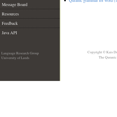
Quranic grammar for word (1
Message Board
Resources
Feedback
Java API
Copyright © Kais D
Language Research Group
The Quranic 
University of Leeds
__