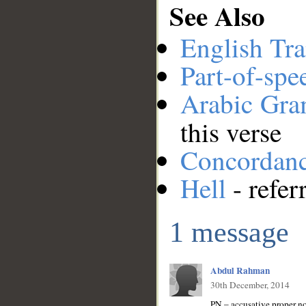
See Also
English Tra
Part-of-spe
Arabic Gr
this verse
Concordan
Hell
- refer
1 message
Abdul Rahman
30th December, 2014
PN – accusative proper 