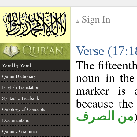
Sign In
__
Verse (17:
__
The fifteent
Word by Word
noun in the 
Quran Dictionary
marker is
English Translation
Syntactic Treebank
because the
Ontology of Concepts
من الصرف
Documentation
Quranic Grammar