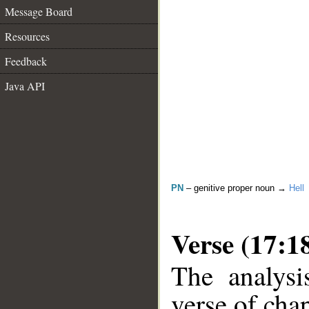
Message Board
Resources
Feedback
Java API
PN
– genitive proper noun →
Hell
Verse (17:1
The analysi
verse of chap