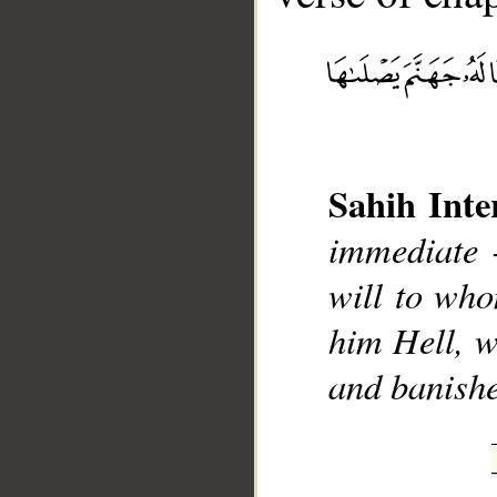
Sahih Inte
immediate 
__
will to wh
him Hell, w
and banish