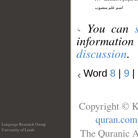
اسم علم منصوب
You can
information
discussion
.
Word
8
|
9
|
Copyright © K
quran.com
Language Research Group
The Quranic A
University of Leeds
__