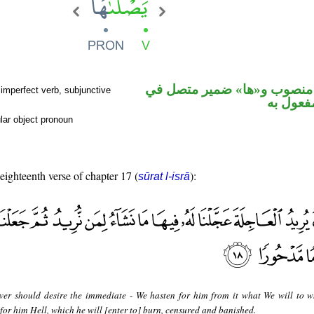
فعل مضارع منصوب و«ها» ضم
imperfect verb, subjunctive
محل نص
lar object pronoun
 eighteenth verse of chapter 17 (
):
sūrat l-isrā
er should desire the immediate - We hasten for him from it what We will to
or him Hell, which he will [enter to] burn, censured and banished.