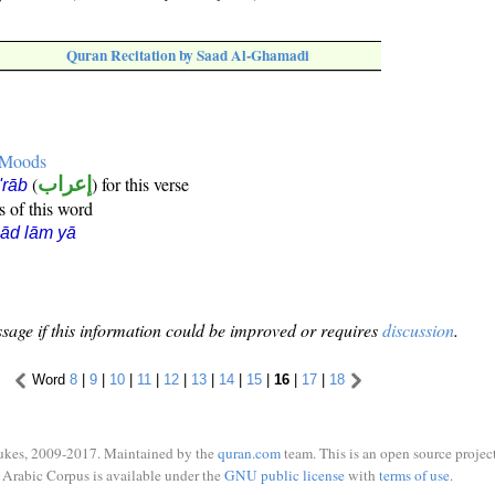
Quran Recitation by Saad Al-Ghamadi
e Moods
(
إعراب
) for this verse
i'rāb
s of this word
ād lām yā
sage if this information could be improved or requires
discussion
.
Word
8
|
9
|
10
|
11
|
12
|
13
|
14
|
15
|
16
|
17
|
18
ukes, 2009-2017. Maintained by the
quran.com
team. This is an open source project
Arabic Corpus is available under the
GNU public license
with
terms of use
.