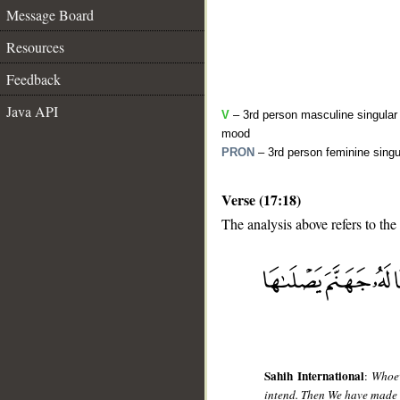
Message Board
Resources
Feedback
Java API
V
– 3rd person masculine singular 
mood
PRON
– 3rd person feminine singu
Verse (17:18)
The analysis above refers to the
__
Sahih International
:
Whoev
intend. Then We have made f