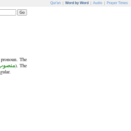
Qur'an
|
Word by Word
|
Audio
|
Prayer Times
t pronoun. The
منصوب
). The
gular.