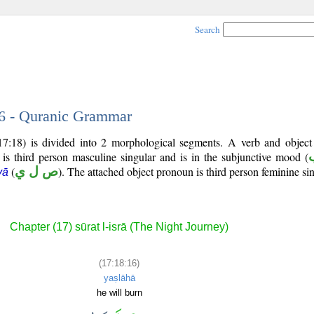
Search
16 - Quranic Grammar
17:18) is divided into 2 morphological segments. A verb and objec
 is third person masculine singular and is in the subjunctive mood (
(
ص ل ي
). The attached object pronoun is third person feminine sin
yā
Chapter (17) sūrat l-isrā (The Night Journey)
(17:18:16)
yaṣlāhā
he will burn