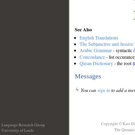
See Also
English Translations
The Subjunctive and Jussiv
Arabic Grammar
- syntactic
Concordance
- list occurance
Quran Dictionary
- the root
ṣ
Messages
You can
sign in
to add a mes
Copyright © Kais D
Language Research Group
The Quranic 
University of Leeds
__