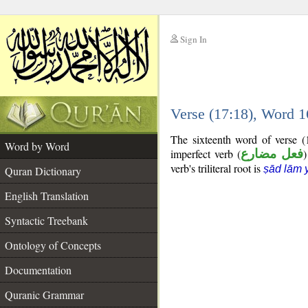
Sign In
__
Verse (17:18), Word 
__
The sixteenth word of verse (
Word by Word
imperfect verb (
فعل مضارع
)
verb's triliteral root is
ṣād lām 
Quran Dictionary
English Translation
Syntactic Treebank
Ontology of Concepts
Documentation
Quranic Grammar