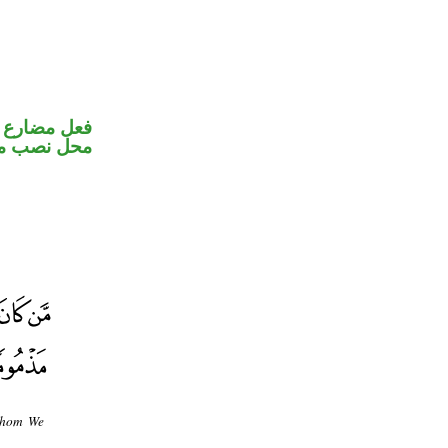
ير متصل في
ب مفعول به
 whom We