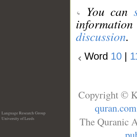
You can
information
discussion
.
Word
10
|
1
Copyright © K
quran.com
Language Research Group
The Quranic A
University of Leeds
__
pub