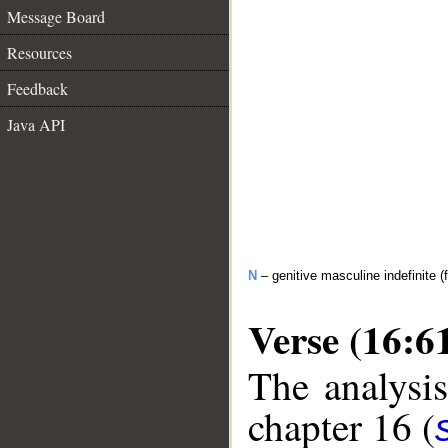
Message Board
Resources
Feedback
Java API
N
– genitive masculine indefinite (f
Verse (16:6
The analysis
chapter 16 (