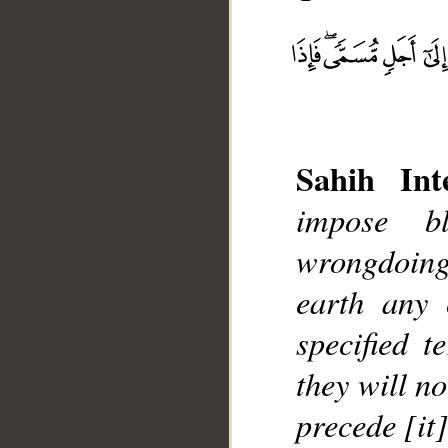
Sahih Inte
impose b
__
wrongdoing
earth any 
specified 
they will n
precede [it]