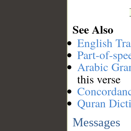
See Also
English Tra
Part-of-spe
Arabic Gr
this verse
Concordan
Quran Dict
Messages