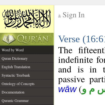
Sign In
__
Verse (16:
__
The fifteen
Word by Word
indefinite f
Quran Dictionary
and is in t
English Translation
Syntactic Treebank
passive parti
Ontology of Concepts
(
س م 
wāw
Documentation
Quranic Grammar