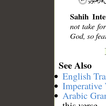
Sahih Inte
not take fo
God, so fea
See Also
English Tra
Imperative
Arabic Gr
this verse