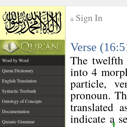
Sign In
__
Verse (16:
__
The twelfth
Word by Word
into 4 morp
Quran Dictionary
particle, v
English Translation
pronoun. Th
Syntactic Treebank
Ontology of Concepts
translated 
Documentation
indicate a s
Quranic Grammar