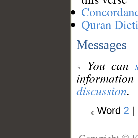
Concordan
Quran Dict
Messages
You can
information
discussion
.
Word
2
|
Copyright © K