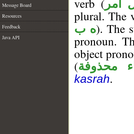
verb (
فعل 
Message Board
plural. The v
Resources
). The s
ه ب
Feedback
pronoun. T
Java API
object prono
(
الياء محذ
.
kasrah