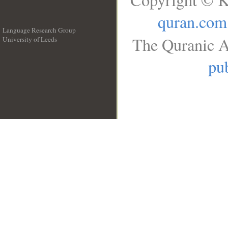
quran.com
Language Research Group
The Quranic A
University of Leeds
__
pub