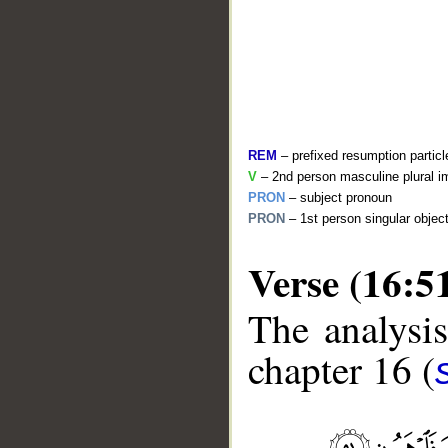
REM
– prefixed resumption particl
V
– 2nd person masculine plural i
PRON
– subject pronoun
PRON
– 1st person singular objec
Verse (16:5
__
The analysis
chapter 16 (