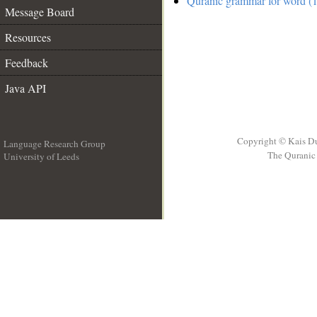
Quranic grammar for word (1
Message Board
Resources
Feedback
Java API
Copyright © Kais D
Language Research Group
The Quranic 
University of Leeds
__