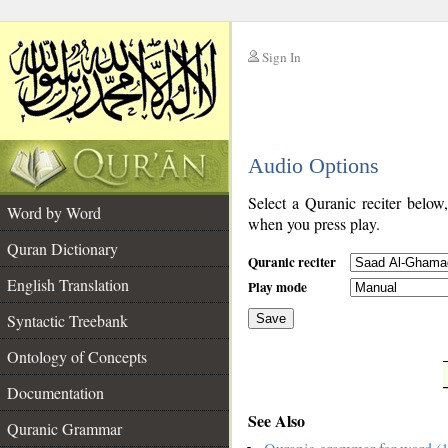
Sign In
__
Audio Options
__
Select a Quranic reciter below
Word by Word
when you press play.
Quran Dictionary
Quranic reciter
English Translation
Play mode
Syntactic Treebank
Save
Ontology of Concepts
__
Documentation
See Also
Quranic Grammar