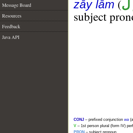
(
ن
zāy lām
Message Board
subject pron
Resources
Feedback
Java API
CONJ
– prefixed conjunction
wa
(a
V
– 1st person plural (form IV) per
PRON
– subject pronoun