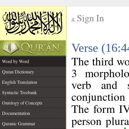
Sign In
__
Verse (16:
__
The third wo
Word by Word
3 morpholo
Quran Dictionary
verb and s
English Translation
conjunctio
Syntactic Treebank
Ontology of Concepts
The form IV
Documentation
person plural
Quranic Grammar