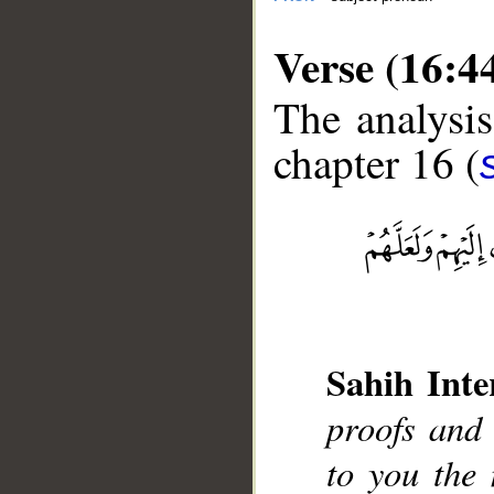
Verse (16:4
The analysis
chapter 16 (
__
Sahih Inte
proofs and
to you the