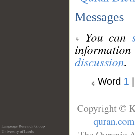
Messages
You can
information
discussion
.
Word
1
Copyright © K
quran.com
Language Research Group
The Quranic A
University of Leeds
__