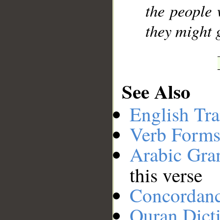
the people
they might 
See Also
English Tra
Verb Forms
Arabic Gr
this verse
Concordan
Quran Dict