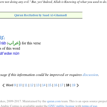
ere not doing any evil." But, yes! Indeed, Allah is Knowing of what you used to do
Quran Recitation by Saad Al-Ghamadi
ها
)
(
إعراب
) for this verse
i'rāb
s of this word
kāf wāw nūn
sage if this information could be improved or requires
discussion
.
Word
9
|
10
|
11
|
12
|
13
|
14
|
15
|
16
|
17
|
18
|
19
ukes, 2009-2017. Maintained by the
quran.com
team. This is an open source project
Arabic Corpus is available under the
GNU public license
with
terms of use
.