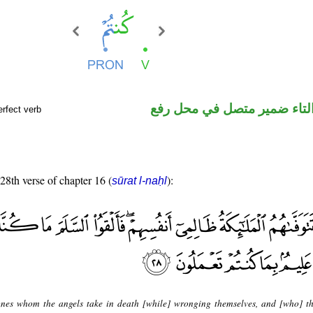
فعل ماض والتاء ضمير متصل 
rfect verb
 28th verse of chapter 16 (
):
sūrat l-naḥl
nes whom the angels take in death [while] wronging themselves, and [who] th