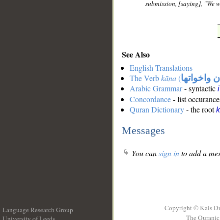
submission, [saying], "We w
See Also
English Translations
The Verb
kāna
(
كان واخوات
Arabic Grammar
- syntactic
Concordance
- list occurance
Quran Dictionary
- the root
Messages
You can
sign in
to add a mes
Copyright © Kais D
Language Research Group
The Quranic 
University of Leeds