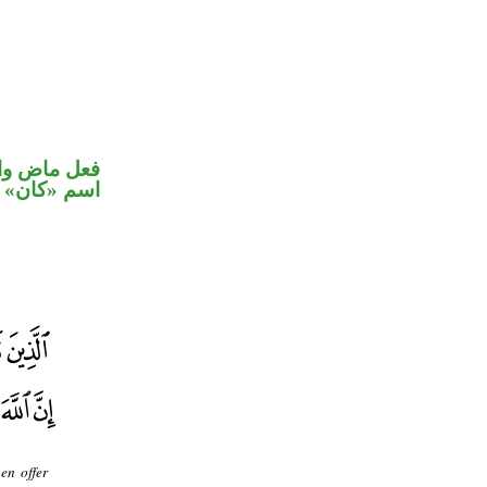
في محل رفع
اسم «كان»
en offer