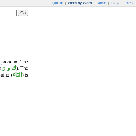
Qur'an
|
Word by Word
|
Audio
|
Prayer Times
t pronoun. The
(
ك و ن
). The
suffix (
التاء
) is