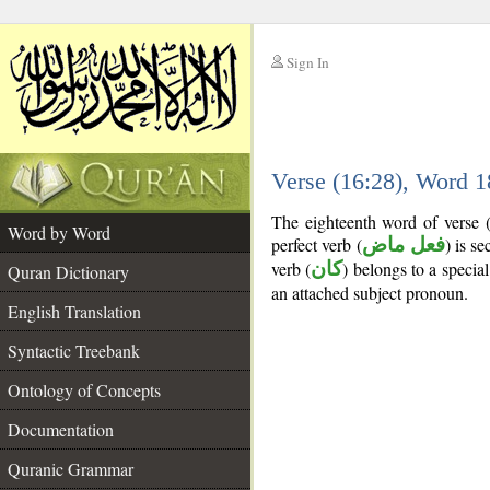
Sign In
__
Verse (16:28), Word 
__
The eighteenth word of verse 
Word by Word
perfect verb (
فعل ماض
) is s
verb (
كان
) belongs to a speci
Quran Dictionary
an attached subject pronoun.
English Translation
Syntactic Treebank
Ontology of Concepts
Documentation
Quranic Grammar