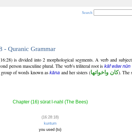
Search
18 - Quranic Grammar
(16:28) is divided into 2 morphological segments. A verb and subjec
econd person masculine plural. The verb's triliteral root is
kāf wāw nūn
al group of words known as
and her sisters (
كان واخواتها
). The 
kāna
Chapter (16) sūrat l-naḥl (The Bees)
(16:28:18)
kuntum
you used (to)