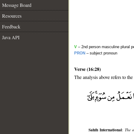
Message Board
Resources
Feedback
Java API
V
– 2nd person masculine plural pe
PRON
– subject pronoun
Verse (16:28)
The analysis above refers to the
__
Sahih International
:
The o