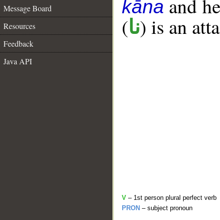
and her
kāna
Message Board
(
) is an at
نا
Resources
Feedback
Java API
V
– 1st person plural perfect verb
PRON
– subject pronoun