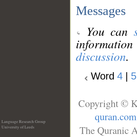
Messages
You can
information
discussion
.
Word
4
|
5
Copyright © K
quran.com
Language Research Group
The Quranic A
University of Leeds
__