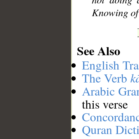
Knowing of 
See Also
English Tra
k
The Verb
Arabic Gr
this verse
Concordan
Quran Dict