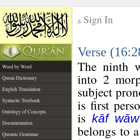
Sign In
__
Verse (16:
__
The ninth w
Word by Word
into 2 morp
Quran Dictionary
subject pron
English Translation
Syntactic Treebank
is first pers
Ontology of Concepts
is
kāf wāw
Documentation
belongs to 
Quranic Grammar