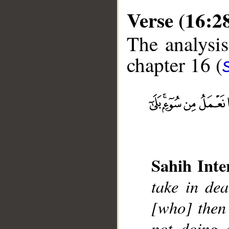
Verse (16:2
The analysis
chapter 16 (
__
Sahih Inte
take in de
[who] then 
not doing a