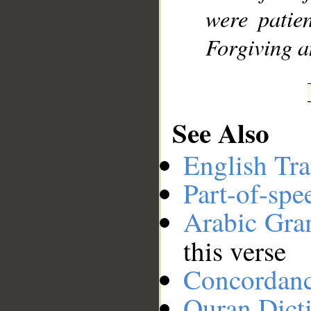
were patien
Forgiving a
See Also
English Tra
Part-of-spe
Arabic Gr
this verse
Concordan
Quran Dict