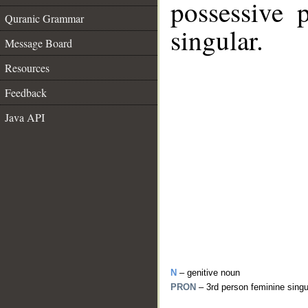
possessive 
Quranic Grammar
singular.
Message Board
Resources
Feedback
Java API
N
– genitive noun
PRON
– 3rd person feminine sing