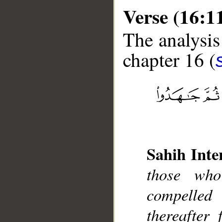
Verse (16:1
The analysis
chapter 16 (
__
Sahih Inte
those who
compelled
thereafter