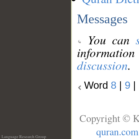
Messages
You can
information
discussion
.
Word
8
|
9
|
Copyright © K
quran.com
Language Research Group