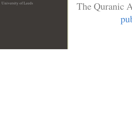
The Quranic A
University of Leeds
__
pub