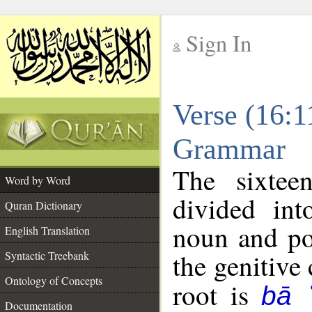
Sign In
__
Verse (16:1
__
Grammar
The sixtee
Word by Word
divided in
Quran Dictionary
noun and po
English Translation
the genitive 
Syntactic Treebank
Ontology of Concepts
root is
bā 
Documentation