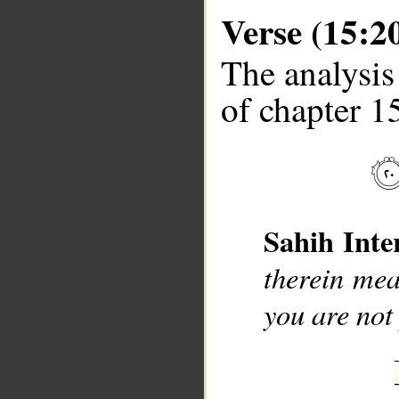
Verse (15:2
The analysis
of chapter 15
__
Sahih Inte
therein mea
you are not