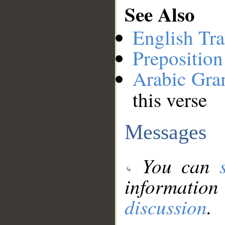
See Also
English Tra
Preposition
Arabic Gr
this verse
Messages
You can
information
discussion
.