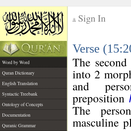
Sign In
__
Verse (15:
__
The second 
Word by Word
into 2 morp
Quran Dictionary
and perso
English Translation
preposition
Syntactic Treebank
Ontology of Concepts
The person
Documentation
masculine p
Quranic Grammar