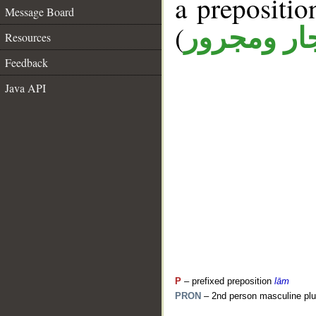
a prepositi
Message Board
(
جار ومجرو
Resources
Feedback
Java API
P
– prefixed preposition
lām
PRON
– 2nd person masculine plu