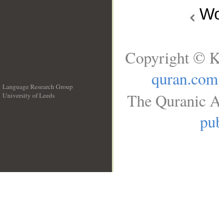
Wo
Copyright © K
quran.com
Language Research Group
The Quranic A
University of Leeds
__
pub