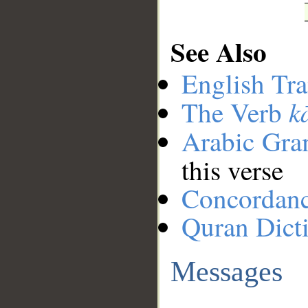
See Also
English Tra
k
The Verb
Arabic Gr
this verse
Concordan
Quran Dict
Messages