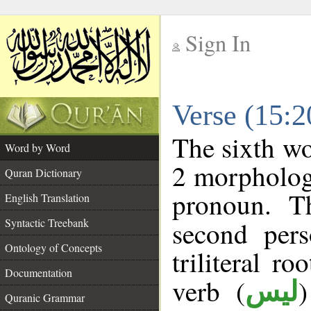
Sign In
__
Verse (15:
__
The sixth wo
Word by Word
2 morpholog
Quran Dictionary
pronoun. T
English Translation
Syntactic Treebank
second pers
Ontology of Concepts
triliteral ro
Documentation
verb (
ليس
Quranic Grammar