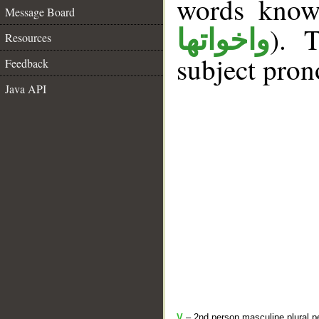
words kno
Message Board
). 
واخواتها
Resources
subject pron
Feedback
Java API
V
– 2nd person masculine plural pe