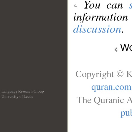
You can
information
discussion
.
Wo
Copyright © K
quran.com
Language Research Group
The Quranic A
University of Leeds
__
pub