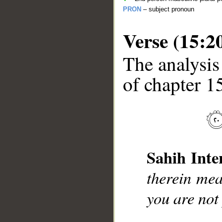
PRON
– subject pronoun
Verse (15:2
The analysis
of chapter 15
__
Sahih Inte
therein mea
you are not