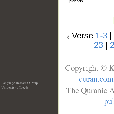
providers.
Verse
1-3
23
|
Copyright © K
quran.com
Language Research Group
The Quranic A
University of Leeds
__
pub