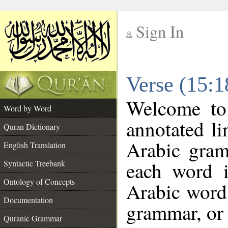
Sign In
__
Verse (15:
__
Welcome t
Word by Word
annotated li
Quran Dictionary
Arabic gram
English Translation
each word 
Syntactic Treebank
Ontology of Concepts
Arabic word 
Documentation
grammar, or 
Quranic Grammar