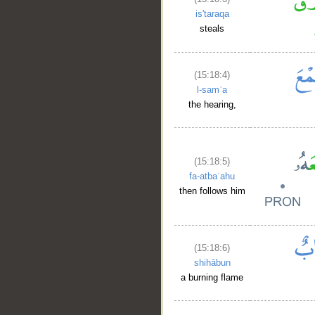
is'taraqa
steals
(15:18:4)
l-samʿa
the hearing,
(15:18:5)
fa-atbaʿahu
then follows him
(15:18:6)
shihābun
a burning flame