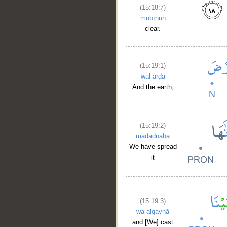
(15:18:7)
mubīnun
clear.
(15:19:1)
wal-arḍa
And the earth,
(15:19:2)
madadnāhā
We have spread
it
(15:19:3)
wa-alqaynā
and [We] cast