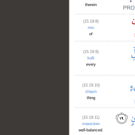
therein
(15:19:8)
min
of
(15:19:9)
kulli
every
(15:19:10)
shayin
thing
(15:19:11)
mawzūnin
well-balanced.