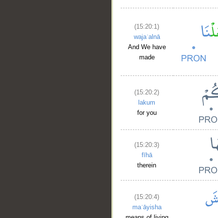
(15:20:1)
wajaʿalnā
And We have
made
(15:20:2)
lakum
for you
(15:20:3)
fīhā
therein
(15:20:4)
maʿāyisha
means of living