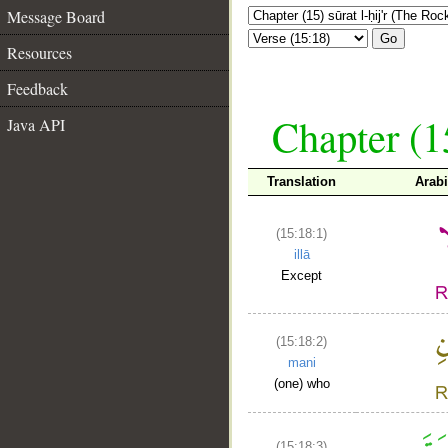
Message Board
Go
Resources
Feedback
Chapter (15
Java API
Translation
Arab
(15:18:1)
illā
Except
(15:18:2)
mani
(one) who
(15:18:3)