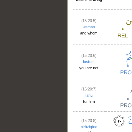
(15:20:5)
waman
and whom
(15:20:6)
lastum
you are not
(15:20:7)
lahu
for him
(15:20:8)
birāziqīna