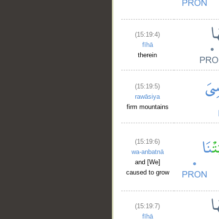
(15:19:4)
fīhā
therein
(15:19:5)
__
rawāsiya
firm mountains
(15:19:6)
wa-anbatnā
and [We]
caused to grow
(15:19:7)
fīhā