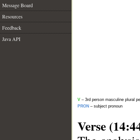
Message Board
Resources
Feedback
Java API
V
– 3rd person masculine plural pe
PRON
– subject pronoun
Verse (14:4