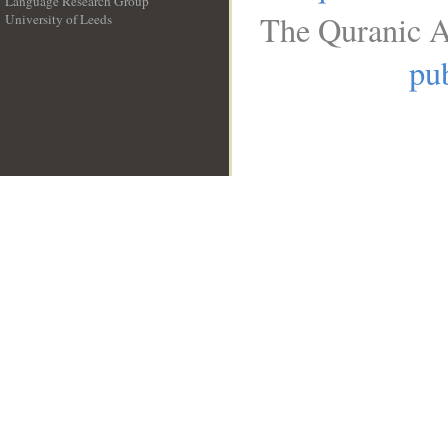
Language Research Group
The Quranic A
University of Leeds
__
pub