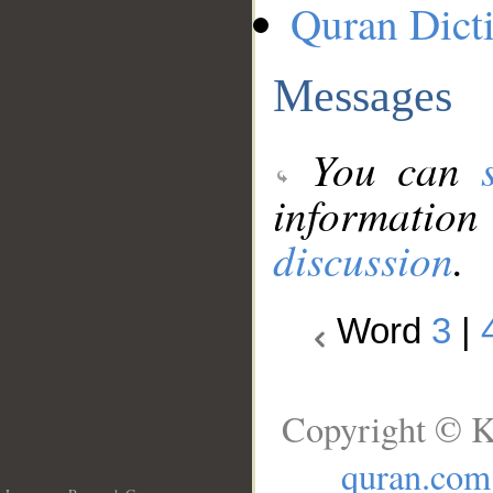
Quran Dict
Messages
You can
information
discussion
.
Word
3
|
Copyright © K
quran.com