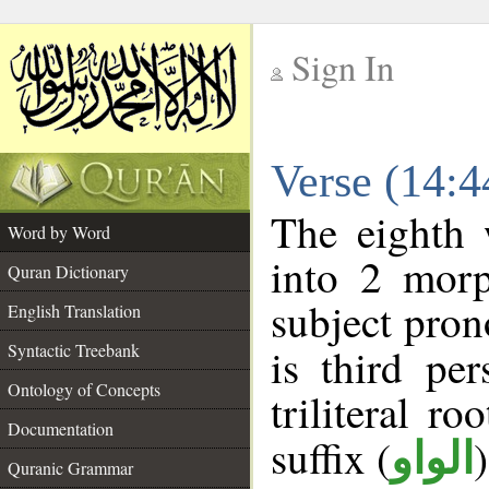
Sign In
__
Verse (14:
__
The eighth 
Word by Word
into 2 morp
Quran Dictionary
subject pron
English Translation
Syntactic Treebank
is third pe
Ontology of Concepts
triliteral ro
Documentation
suffix (
الواو
Quranic Grammar