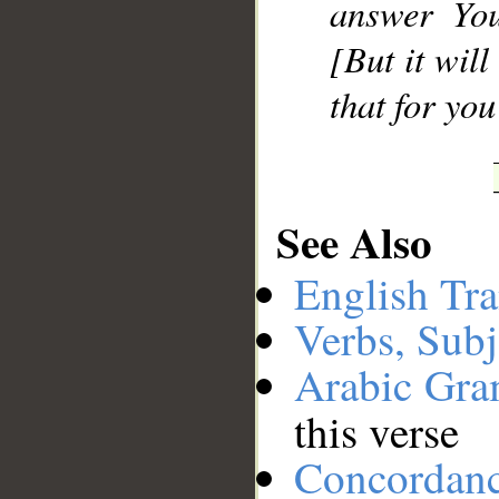
answer You
[But it wil
that for yo
See Also
English Tra
Verbs, Subj
Arabic Gr
this verse
Concordan