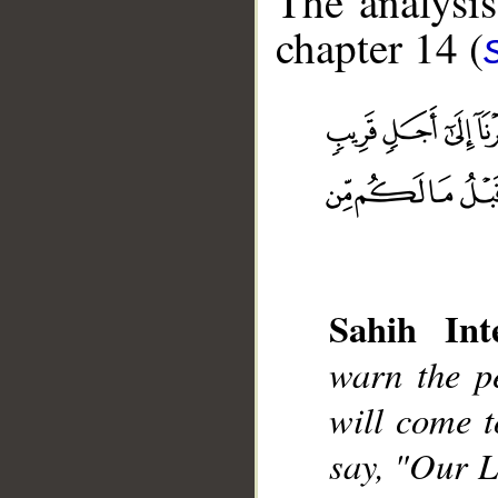
The analysis
chapter 14 (
__
Sahih Inte
warn the p
will come 
say, "Our L