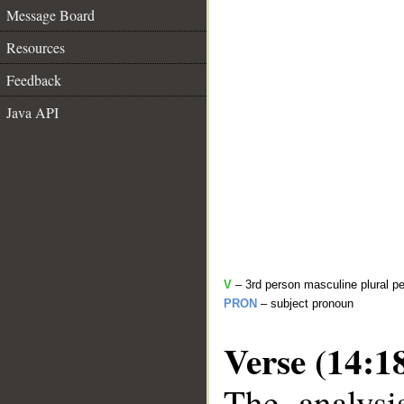
Message Board
Resources
Feedback
Java API
V
– 3rd person masculine plural pe
PRON
– subject pronoun
Verse (14:1
The analysi