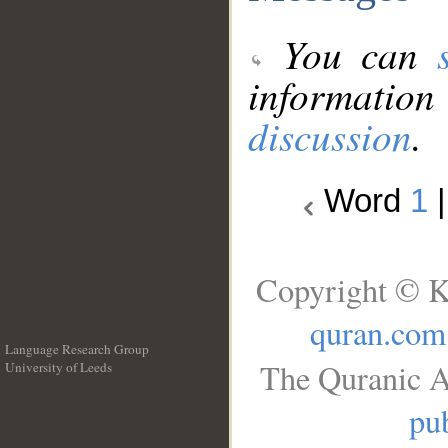
You can
information
discussion
.
Word
1
Copyright © K
quran.com
Language Research Group
The Quranic A
University of Leeds
__
pub