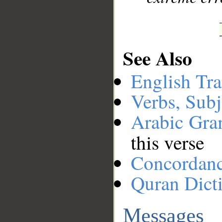
See Also
English Tra
Verbs, Subj
Arabic Gr
this verse
Concordan
Quran Dict
Messages