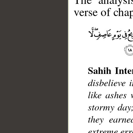
verse of chap
__
Sahih Inte
disbelieve 
like ashes 
stormy day;
they earne
extreme err