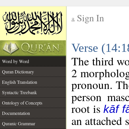
Sign In
__
Verse (14:
__
The third wo
Word by Word
2 morpholog
Quran Dictionary
pronoun. The
English Translation
Syntactic Treebank
person mascu
Ontology of Concepts
root is
kāf f
Documentation
an attached 
Quranic Grammar