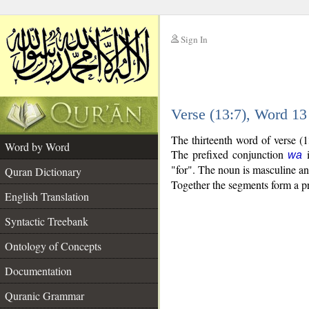
Sign In
__
Verse (13:7), Word 1
__
The thirteenth word of verse (
Word by Word
The prefixed conjunction
i
wa
"for". The noun is masculine and
Quran Dictionary
Together the segments form a p
English Translation
Syntactic Treebank
Ontology of Concepts
Documentation
Quranic Grammar