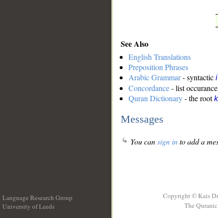
See Also
English Translations
Preposition Phrases
Arabic Grammar
- syntactic
Concordance
- list occurance
Quran Dictionary
- the root
k
Messages
You can
sign in
to add a mes
Copyright © Kais D
Language Research Group
The Quranic 
University of Leeds
__