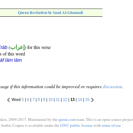
Quran Recitation by Saad Al-Ghamadi
(
إعراب
) for this verse
i'rāb
s of this word
āf lām lām
sage if this information could be improved or requires
discussion
.
Word
5
|
6
|
7
|
8
|
9
|
10
|
11
|
12
|
13
|
14
|
15
ukes, 2009-2017. Maintained by the
quran.com
team. This is an open source project
Arabic Corpus is available under the
GNU public license
with
terms of use
.