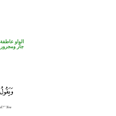
الواو عاطفة
جار ومجرور
rd?" You