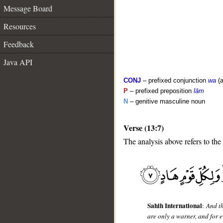
Message Board
Resources
Feedback
Java API
CONJ
– prefixed conjunction
wa
(a
P
– prefixed preposition
lām
N
– genitive masculine noun
Verse (13:7)
__
The analysis above refers to the
Sahih International
:
And t
are only a warner, and for e