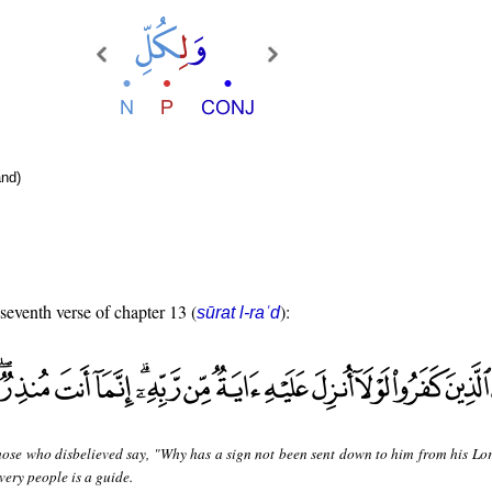
nd)
 seventh verse of chapter 13 (
):
sūrat l-raʿd
hose who disbelieved say, "Why has a sign not been sent down to him from his Lo
very people is a guide.