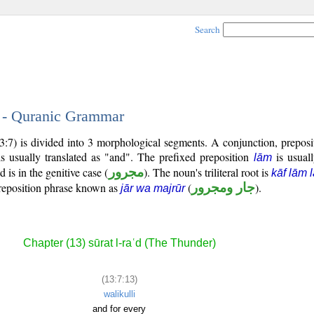
Search
3 - Quranic Grammar
13:7) is divided into 3 morphological segments. A conjunction, prepos
s usually translated as "and". The prefixed preposition
is usuall
lām
 is in the genitive case (
مجرور
). The noun's triliteral root is
kāf lām 
reposition phrase known as
(
جار ومجرور
).
jār wa majrūr
Chapter (13) sūrat l-raʿd (The Thunder)
(13:7:13)
walikulli
and for every