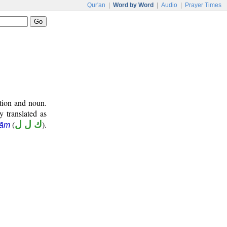
Qur'an
|
Word by Word
|
Audio
|
Prayer Times
ition and noun.
y translated as
(
ك ل ل
).
lām