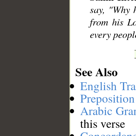
say, "Why 
__
from his L
every people
See Also
English Tra
Preposition
Arabic Gr
this verse
Concordan