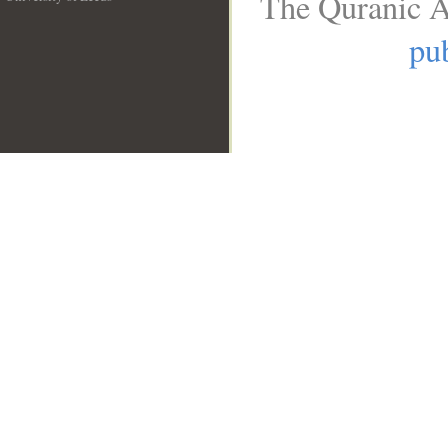
The Quranic A
__
pub