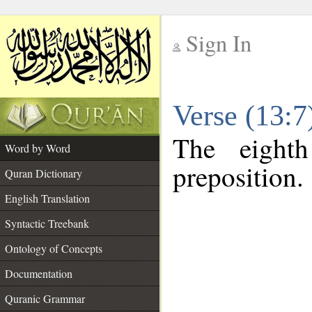
Sign In
__
Verse (13:
__
The eight
Word by Word
preposition.
Quran Dictionary
English Translation
Syntactic Treebank
Ontology of Concepts
Documentation
Quranic Grammar