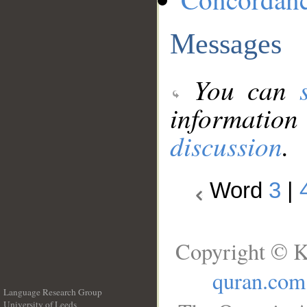
Messages
You can
information
discussion
.
Word
3
|
Copyright © K
quran.com
Language Research Group
University of Leeds