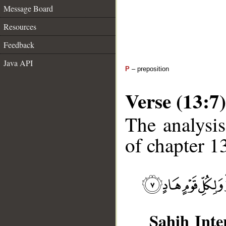
Message Board
Resources
Feedback
Java API
P
– preposition
Verse (13:7)
The analysis
of chapter 13
Sahih Inte