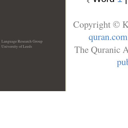
Copyright © K
quran.com
Language Research Group
The Quranic A
University of Leeds
__
pub