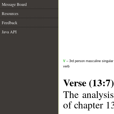
Message Board
Resources
Feedback
Java API
V
– 3rd person masculine singular 
verb
Verse (13:7)
The analysis
of chapter 13