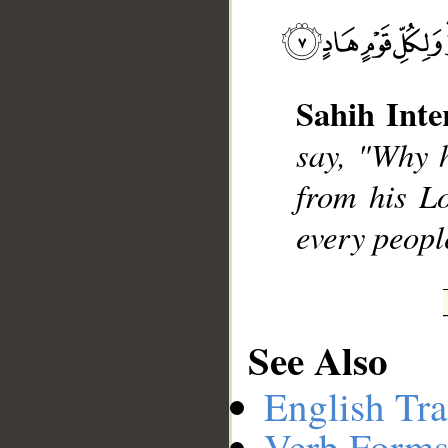
Sahih Inte
__
say, "Why 
from his L
every people
See Also
English Tra
Verb Forms