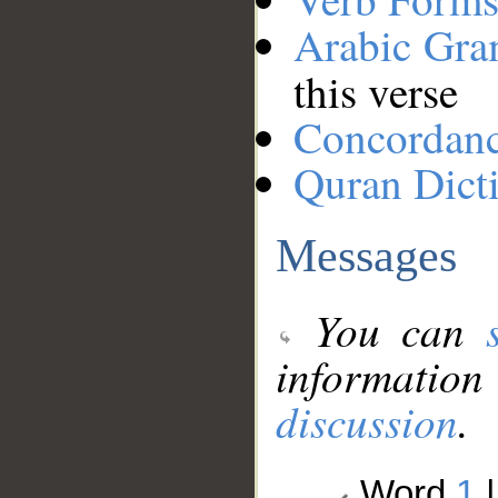
Arabic Gr
this verse
Concordan
Quran Dict
Messages
You can
information
discussion
.
Word
1