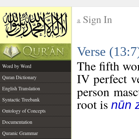
Sign In
__
Verse (13:
__
The fifth wo
Word by Word
IV perfect v
Quran Dictionary
person mascu
English Translation
Syntactic Treebank
root is
nūn 
Ontology of Concepts
Documentation
Quranic Grammar