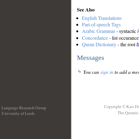
See Also
English Translations
Part-of-speech Tags
Arabic Grammar
- syntactic
Concordance
- list occurance
Quran Dictionary
- the root
b
Messages
You can
sign in
to add a mes
Copyright © Kais D
Language Research Group
The Quranic 
University of Leeds
__