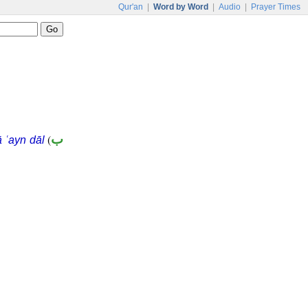
Qur'an
|
Word by Word
|
Audio
|
Prayer Times
(
ب
 ʿayn dāl