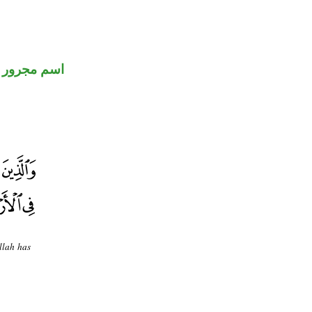
اسم مجرور
llah has
.