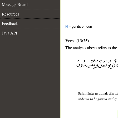
Message Board
Resources
Feedback
N
– genitive noun
Java API
Verse (13:25)
The analysis above refers to the
__
Sahih International
:
But t
ordered to be joined and spr