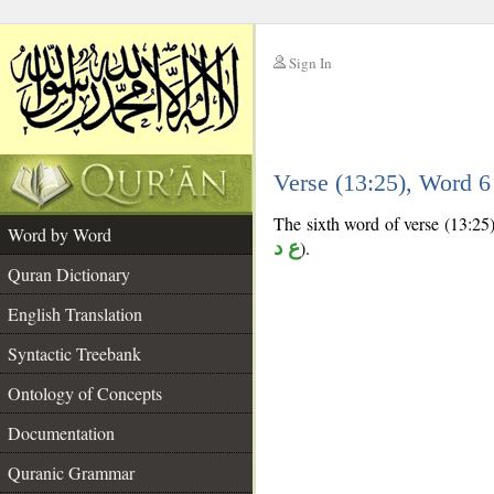
Sign In
__
Verse (13:25), Word 
__
The sixth word of verse (13:25) 
Word by Word
ع د
).
Quran Dictionary
English Translation
Syntactic Treebank
Ontology of Concepts
Documentation
Quranic Grammar