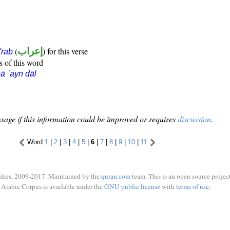
(
إعراب
) for this verse
i'rāb
s of this word
ā ʿayn dāl
sage if this information could be improved or requires
discussion
.
Word
1
|
2
|
3
|
4
|
5
|
6
|
7
|
8
|
9
|
10
|
11
ukes, 2009-2017. Maintained by the
quran.com
team. This is an open source project
Arabic Corpus is available under the
GNU public license
with
terms of use
.