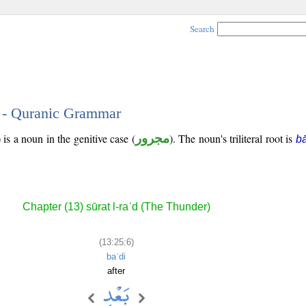
Search
6 - Quranic Grammar
is a noun in the genitive case (
مجرور
). The noun's triliteral root is
bā
Chapter (13) sūrat l-raʿd (The Thunder)
(13:25:6)
baʿdi
after