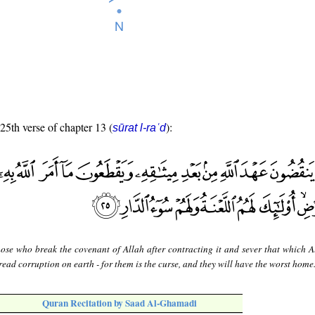
 25th verse of chapter 13 (
):
sūrat l-raʿd
hose who break the covenant of Allah after contracting it and sever that which A
ead corruption on earth - for them is the curse, and they will have the worst home
Quran Recitation by Saad Al-Ghamadi