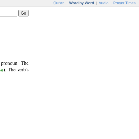
Qur'an
|
Word by Word
|
Audio
|
Prayer Times
t pronoun. The
وع
). The verb's