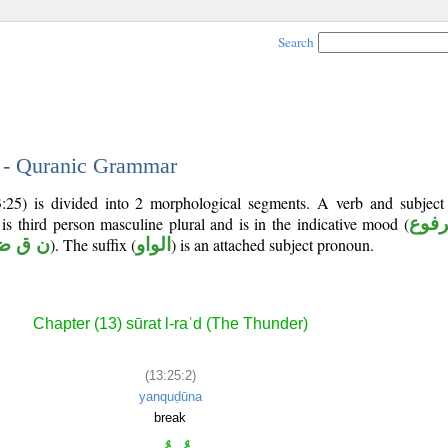
Search
2 - Quranic Grammar
:25) is divided into 2 morphological segments. A verb and subjec
 is third person masculine plural and is in the indicative mood (
مرف
ن ق ض
). The suffix (
الواو
) is an attached subject pronoun.
Chapter (13) sūrat l-raʿd (The Thunder)
(13:25:2)
yanquḍūna
break