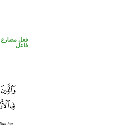
في محل رفع
فاعل
llah has
.