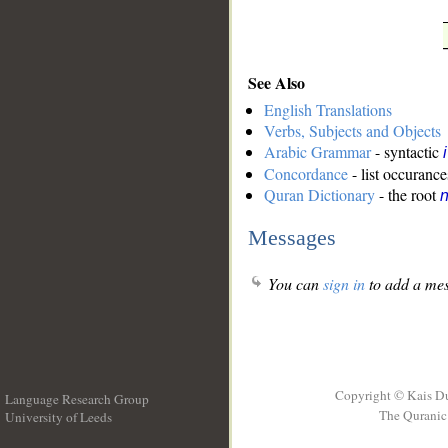
See Also
English Translations
Verbs, Subjects and Objects
Arabic Grammar
- syntactic
Concordance
- list occurance
Quran Dictionary
- the root
n
Messages
You can
sign in
to add a mes
Copyright © Kais D
Language Research Group
The Quranic 
University of Leeds
__