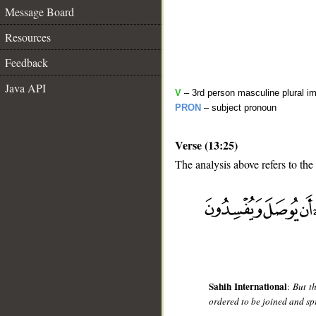
Message Board
Resources
Feedback
Java API
V
– 3rd person masculine plural im
PRON
– subject pronoun
Verse (13:25)
The analysis above refers to the
__
Sahih International
:
But t
ordered to be joined and spr