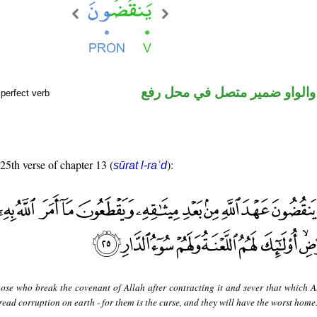
فعل مضارع والواو ضمير متصل 
perfect verb
 25th verse of chapter 13 (
):
sūrat l-raʿd
hose who break the covenant of Allah after contracting it and sever that which A
ead corruption on earth - for them is the curse, and they will have the worst home