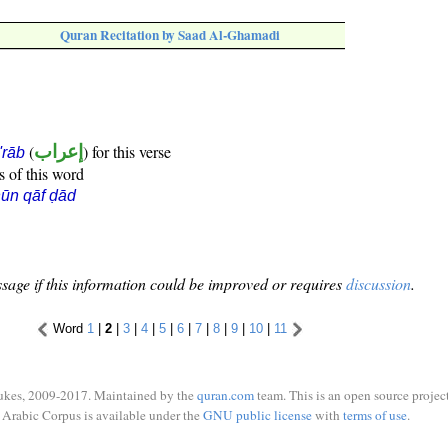
Quran Recitation by Saad Al-Ghamadi
(
إعراب
) for this verse
i'rāb
s of this word
ūn qāf ḍād
sage if this information could be improved or requires
discussion
.
Word
1
|
2
|
3
|
4
|
5
|
6
|
7
|
8
|
9
|
10
|
11
ukes, 2009-2017. Maintained by the
quran.com
team. This is an open source project
Arabic Corpus is available under the
GNU public license
with
terms of use
.