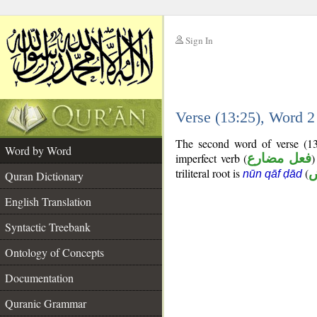
Sign In
__
Verse (13:25), Word 
__
The second word of verse (13
Word by Word
imperfect verb (
فعل مضارع
)
triliteral root is
(
nūn qāf ḍād
Quran Dictionary
English Translation
Syntactic Treebank
Ontology of Concepts
Documentation
Quranic Grammar