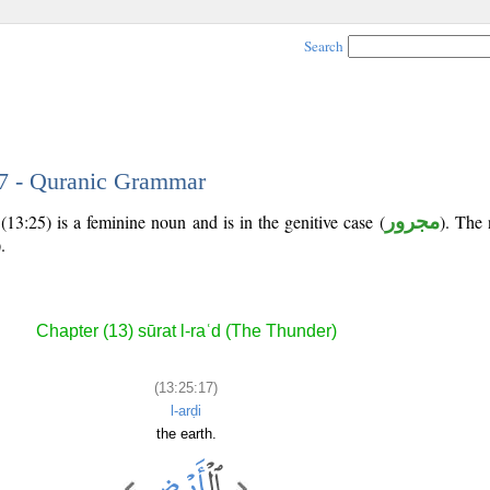
Search
17 - Quranic Grammar
13:25) is a feminine noun and is in the genitive case (
مجرور
). The n
).
Chapter (13) sūrat l-raʿd (The Thunder)
(13:25:17)
l-arḍi
the earth.