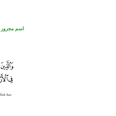
اسم مجرور
llah has
.