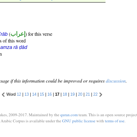
(
إعراب
) for this verse
i'rāb
s of this word
hamza rā ḍād
n
sage if this information could be improved or requires
discussion
.
Word
12
|
13
|
14
|
15
|
16
|
17
|
18
|
19
|
20
|
21
|
22
ukes, 2009-2017. Maintained by the
quran.com
team. This is an open source project
Arabic Corpus is available under the
GNU public license
with
terms of use
.