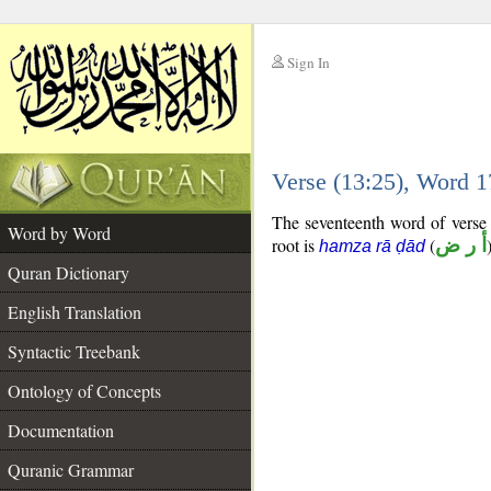
Sign In
__
Verse (13:25), Word 
__
The seventeenth word of verse (
Word by Word
root is
(
أ ر ض
hamza rā ḍād
Quran Dictionary
English Translation
Syntactic Treebank
Ontology of Concepts
Documentation
Quranic Grammar