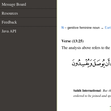
Message Board
Resources
Feedback
N
– genitive feminine noun →
Eart
Java API
Verse (13:25)
The analysis above refers to the
__
Sahih International
:
But t
ordered to be joined and spr