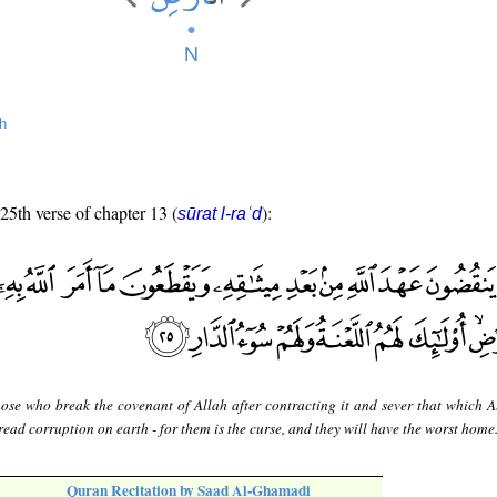
h
 25th verse of chapter 13 (
):
sūrat l-raʿd
hose who break the covenant of Allah after contracting it and sever that which A
ead corruption on earth - for them is the curse, and they will have the worst home
Quran Recitation by Saad Al-Ghamadi