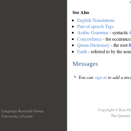
See Also
English Translations
Part-of-speech Tags
Arabic Grammar
- syntactic
Concordance
- list occurance
Quran Dictionary
- the root
Earth
- referred to by the nou
Messages
You can
sign in
to add a mes
Copyright © Kais D
Language Research Group
The Quranic 
University of Leeds
__