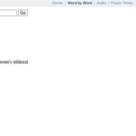
Qur'an
|
Word by Word
|
Audio
|
Prayer Times
oun's triliteral