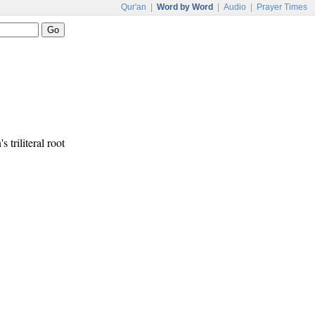
Qur'an
|
Word by Word
|
Audio
|
Prayer Times
s triliteral root