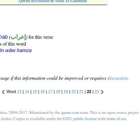
Quran Recitation by Saad Al-Ghamadi
(
إعراب
) for this verse
i'rāb
s of this word
sīn wāw hamza
sage if this information could be improved or requires
discussion
.
Word
13
|
14
|
15
|
16
|
17
|
18
|
19
|
20
|
21
|
22
|
23
ukes, 2009-2017. Maintained by the
quran.com
team. This is an open source project
Arabic Corpus is available under the
GNU public license
with
terms of use
.