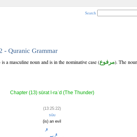
Search
22 - Quranic Grammar
is a masculine noun and is in the nominative case (
مرفوع
). The noun'
Chapter (13) sūrat l-raʿd (The Thunder)
(13:25:22)
sūu
(is) an evil