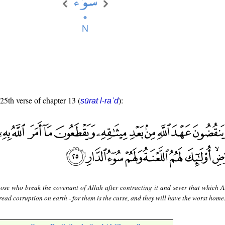
 25th verse of chapter 13 (
):
sūrat l-raʿd
hose who break the covenant of Allah after contracting it and sever that which A
ead corruption on earth - for them is the curse, and they will have the worst home