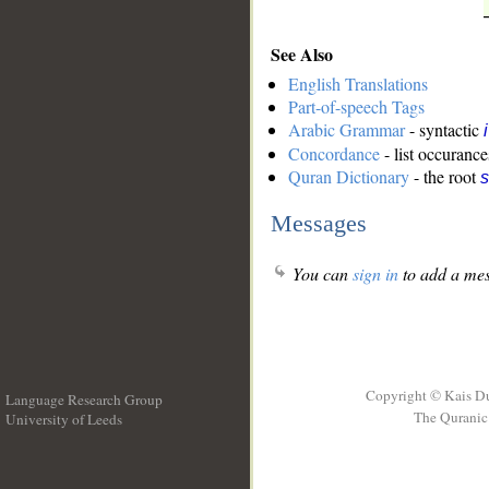
See Also
English Translations
Part-of-speech Tags
Arabic Grammar
- syntactic
Concordance
- list occurance
Quran Dictionary
- the root
Messages
You can
sign in
to add a mes
Copyright © Kais D
Language Research Group
The Quranic 
University of Leeds
__