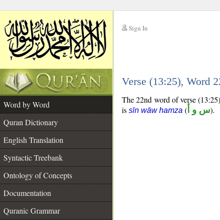
Sign In
__
Verse (13:25), Word 
__
The 22nd word of verse (13:25) 
Word by Word
is
(
س و أ
).
sīn wāw hamza
Quran Dictionary
English Translation
Syntactic Treebank
Ontology of Concepts
Documentation
Quranic Grammar