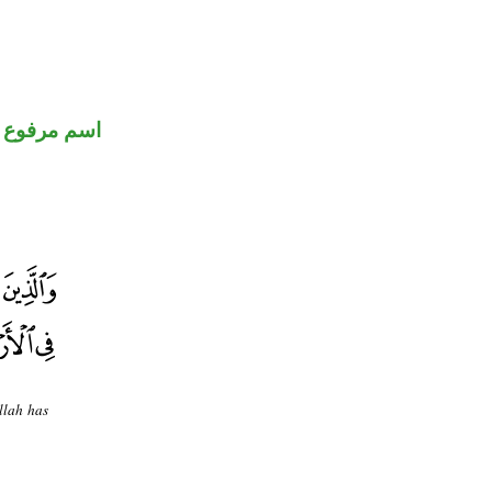
اسم مرفوع
llah has
.