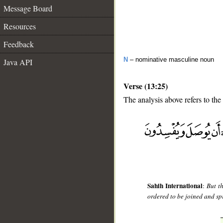
Message Board
Resources
Feedback
N
– nominative masculine noun
Java API
Verse (13:25)
The analysis above refers to the
__
Sahih International
:
But t
ordered to be joined and spr