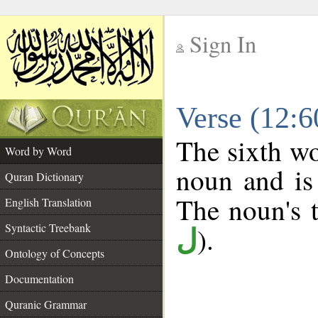
Sign In
__
Verse (12:
__
The sixth wo
Word by Word
noun and is 
Quran Dictionary
The noun's t
English Translation
Syntactic Treebank
).
ل
Ontology of Concepts
Documentation
Quranic Grammar