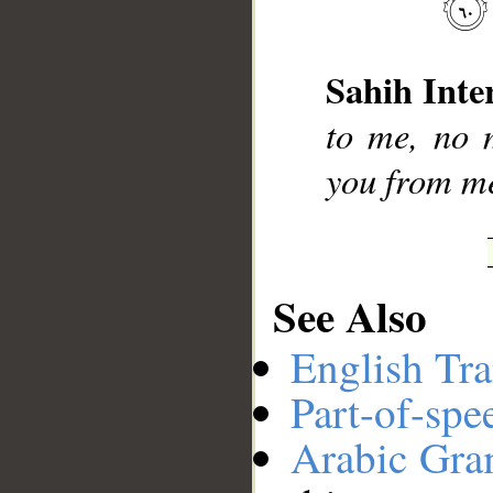
__
Sahih Inte
to me, no m
you from me
See Also
English Tra
Part-of-spe
Arabic Gr