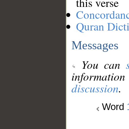
this verse
Concordan
Quran Dict
Messages
You can
information
discussion
.
Word