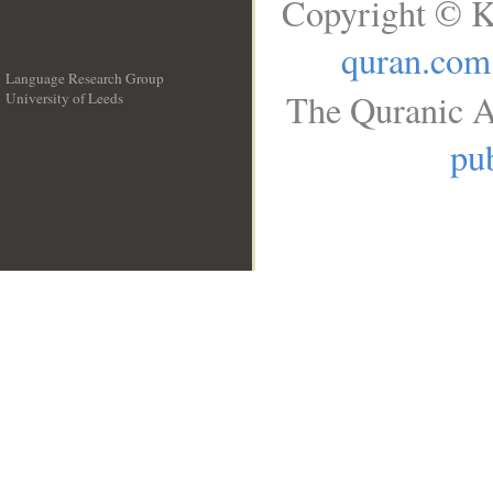
Copyright © K
quran.com
Language Research Group
The Quranic A
University of Leeds
__
pub