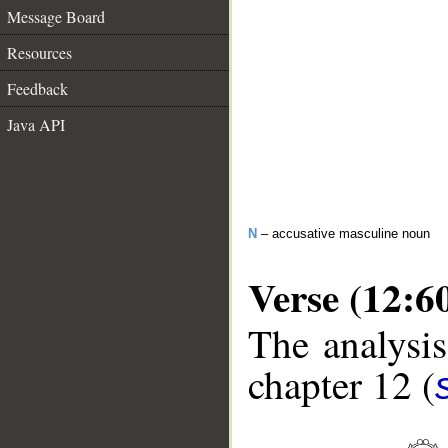
Message Board
Resources
Feedback
Java API
N
– accusative masculine noun
Verse (12:6
The analysis
chapter 12 (