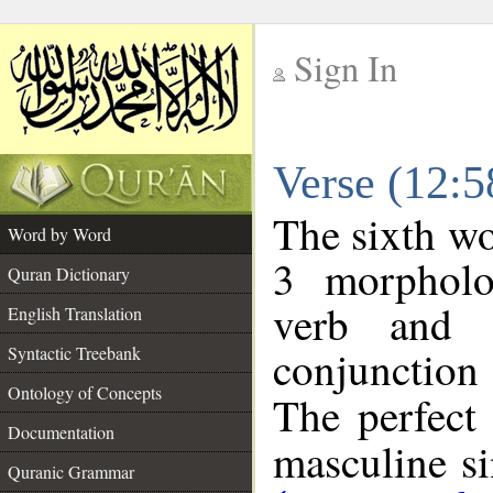
Sign In
__
Verse (12:
__
The sixth wo
Word by Word
3 morpholo
Quran Dictionary
verb and o
English Translation
conjunctio
Syntactic Treebank
Ontology of Concepts
The perfect 
Documentation
masculine sin
Quranic Grammar