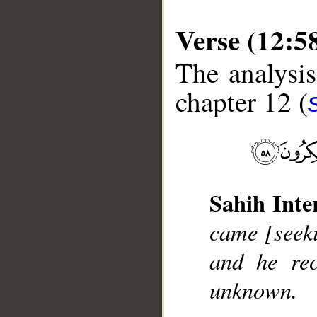
Verse (12:5
The analysis
chapter 12 (
__
Sahih Inte
came [seeki
and he re
unknown.