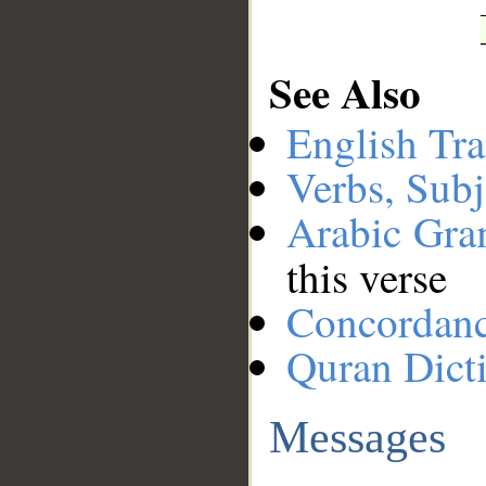
See Also
English Tra
Verbs, Subj
Arabic Gr
this verse
Concordan
Quran Dict
Messages