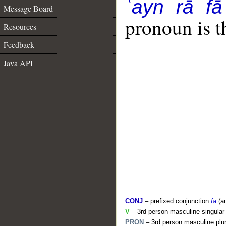
ʿayn rā fā
Message Board
pronoun is t
Resources
Feedback
Java API
CONJ
– prefixed conjunction
fa
(a
V
– 3rd person masculine singular 
PRON
– 3rd person masculine plur