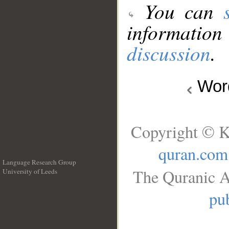
You can
information
discussion
.
Wo
Copyright © K
quran.com
Language Research Group
The Quranic A
University of Leeds
__
pub