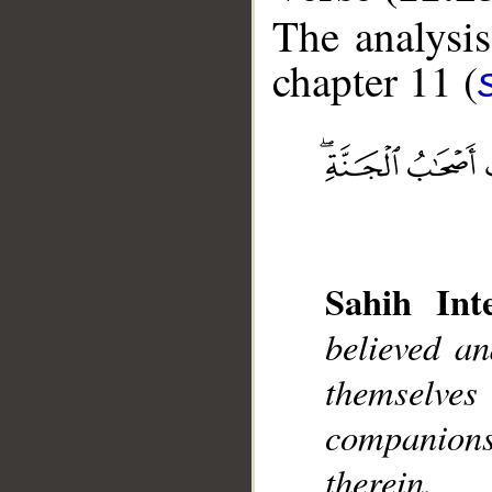
The analysis
chapter 11 (
__
Sahih Inte
believed a
themselve
companions 
therein.