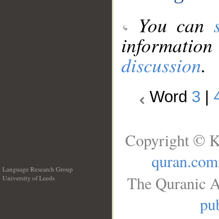
You can
information
discussion
.
Word
3
|
Copyright © K
quran.com
Language Research Group
The Quranic A
University of Leeds
__
pub