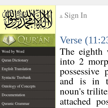
Sign In
__
Verse (11:
__
The eighth 
Word by Word
into 2 morp
Quran Dictionary
possessive 
English Translation
and is in t
Syntactic Treebank
Ontology of Concepts
noun's trilit
Documentation
attached po
Quranic Grammar