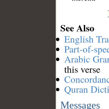
See Also
English Tra
Part-of-spe
Arabic Gr
this verse
Concordan
Quran Dict
Messages