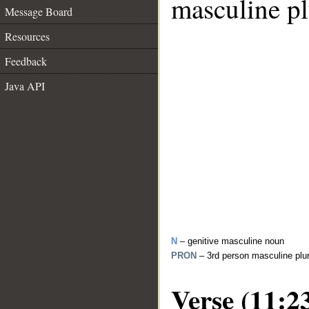
masculine pl
Message Board
Resources
Feedback
Java API
N
– genitive masculine noun
PRON
– 3rd person masculine plu
Verse (11:2